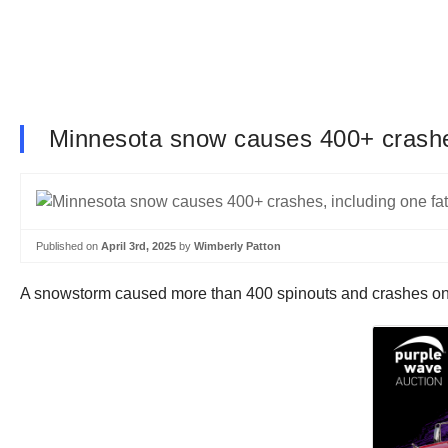
Minnesota snow causes 400+ crashes
Published on
April 3rd, 2025
by
Wimberly Patton
A snowstorm caused more than 400 spinouts and crashes 