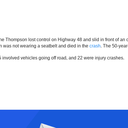
e Thompson lost control on Highway 48 and slid in front of an o
n was not wearing a seatbelt and died in the
crash
. The 50-year-
5 involved vehicles going off road, and 22 were injury crashes.