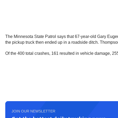
The Minnesota State Patrol says that 67-year-old Gary Eugen
the pickup truck then ended up in a roadside ditch. Thompso
Of the 400 total crashes, 161 resulted in vehicle damage, 25
JOIN OUR NEWSLETTER