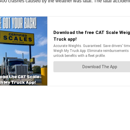
n 400 crashes caused by the weather was fatal. The fatal acci