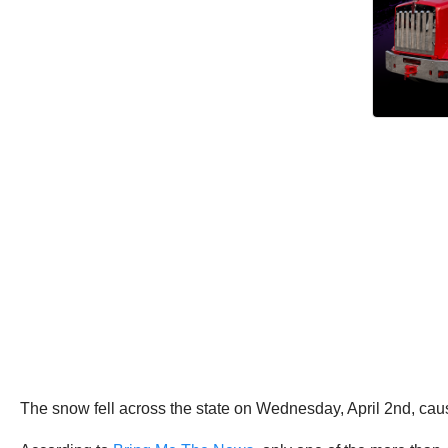
The snow fell across the state on Wednesday, April 2nd, ca