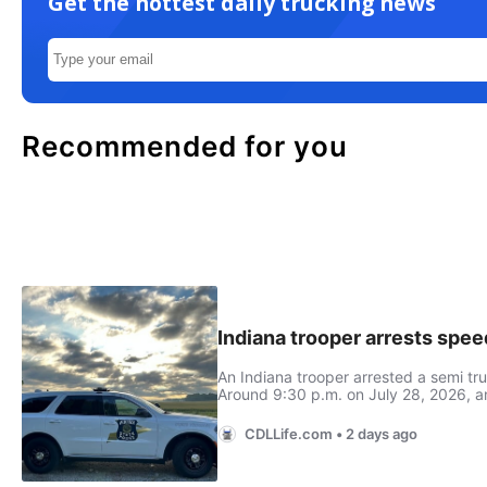
Get the hottest daily trucking news