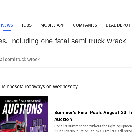
NEWS
JOBS
MOBILE APP
COMPANIES
DEAL DEPOT
, including one fatal semi truck wreck
on Minnesota roadways on Wednesday.