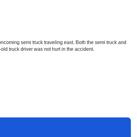
ncoming semi truck traveling east. Both the semi truck and
old truck driver was not hurt in the accident.