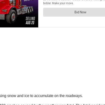
using snow and ice to accumulate on the roadways.