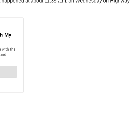
dent happened at about 11:35 a.m. on Wednesday on Highway