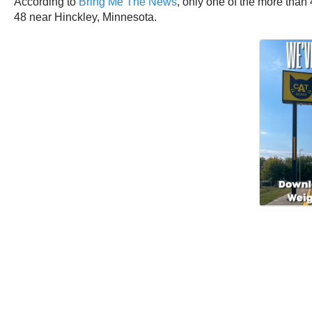
According to
Bring Me The News
, only one of the more tha
48 near Hinckley, Minnesota.