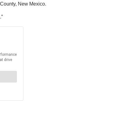
s County, New Mexico.
.”