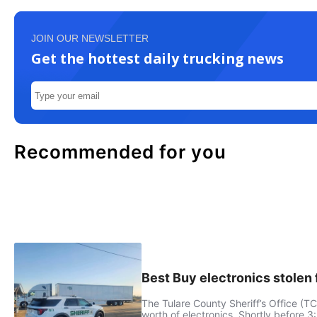
JOIN OUR NEWSLETTER
Get the hottest daily trucking news