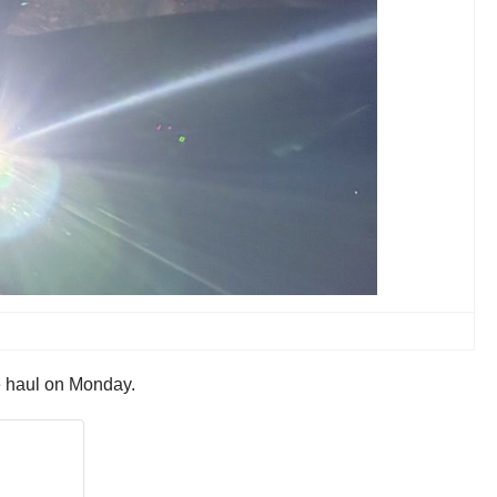
e haul on Monday.