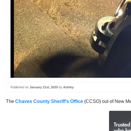
Published on
January 21st, 2025
by
Ashley
The
Chaves County Sheriff’s Office
(CCSO) out of New Mex