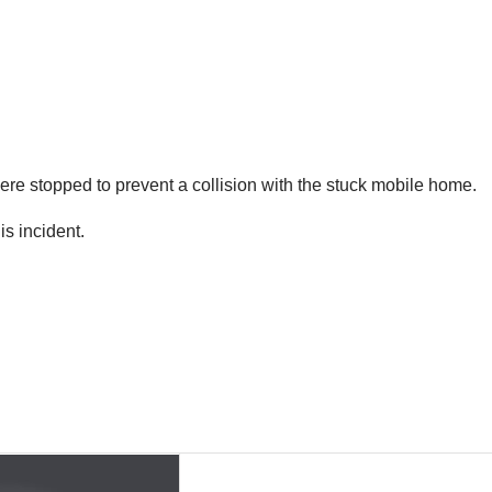
ere stopped to prevent a collision with the stuck mobile home.
s incident.