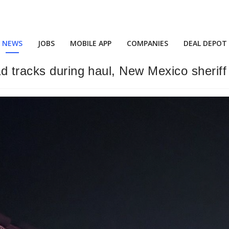
NEWS
JOBS
MOBILE APP
COMPANIES
DEAL DEPOT
d tracks during haul, New Mexico sheriff