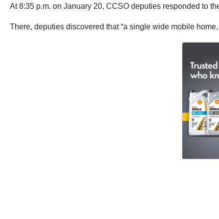
At 8:35 p.m. on January 20, CCSO deputies responded to th
There, deputies discovered that “a single wide mobile home, 