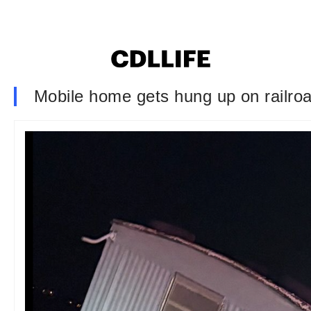
Mobile home gets hung up on railroa