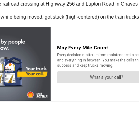
e railroad crossing at Highway 256 and Lupton Road in Chave
while being moved, got stuck (high-centered) on the train trucks