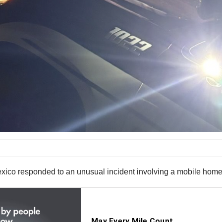
ico responded to an unusual incident involving a mobile hom