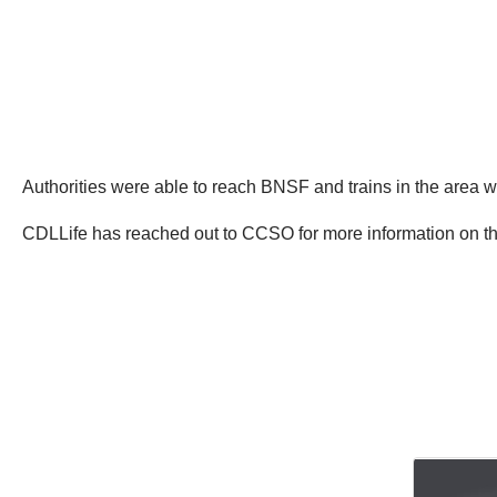
Authorities were able to reach BNSF and trains in the area w
CDLLife has reached out to CCSO for more information on thi