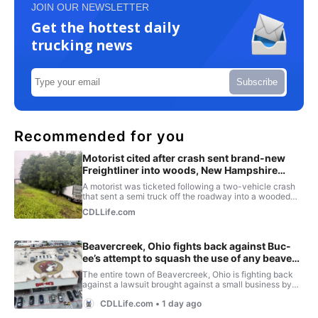
JOIN OUR NEWSLETTER
Get the hottest daily
trucking news