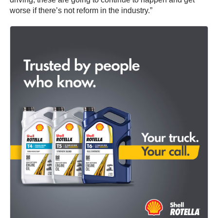
worse if there’s not reform in the industry.”