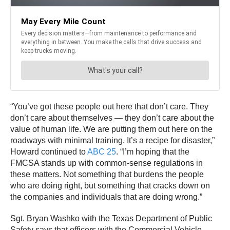
“You’ve got these people out here that don’t care. They
don’t care about themselves — they don’t care about the
value of human life. We are putting them out here on the
roadways with minimal training. It’s a recipe for disaster,”
Howard continued to
ABC 25
. “I’m hoping that the
FMCSA stands up with common-sense regulations in
these matters. Not something that burdens the people
who are doing right, but something that cracks down on
the companies and individuals that are doing wrong.”
Sgt. Bryan Washko with the Texas Department of Public
Safety says that officers with the Commercial Vehicle