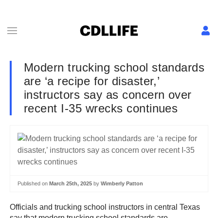
Modern trucking school standards
are ‘a recipe for disaster,’
instructors say as concern over
recent I-35 wrecks continues
Published on
March 25th, 2025
by
Wimberly Patton
Officials and trucking school instructors in central Texas
say that modern trucking school standards are