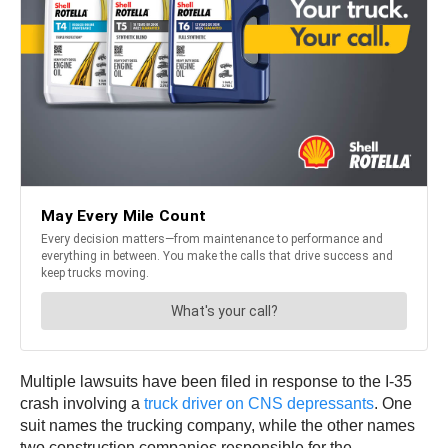
Multiple lawsuits have been filed in response to the I-35
crash involving a
truck driver on CNS depressants
. One
suit names the trucking company, while the other names
two construction companies responsible for the