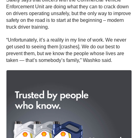
Enforcement Unit are doing what they can to crack down
on drivers operating unsafely, but the only way to improve
safety on the road is to start at the beginning – modern
truck driver training.
“Unfortunately, it’s a reality in my line of work. We never
get used to seeing them [crashes]. We do our best to
prevent them, but we know the people whose lives are
taken — that’s somebody’s family,” Washko said.