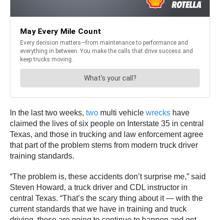
In the last two weeks,
two
multi vehicle
wrecks
have
claimed the lives of six people on Interstate 35 in central
Texas, and those in trucking and law enforcement agree
that part of the problem stems from modern truck driver
training standards.
“The problem is, these accidents don’t surprise me,” said
Steven Howard, a truck driver and CDL instructor in
central Texas. “That’s the scary thing about it — with the
current standards that we have in training and truck
driving, these are going to continue to happen and get