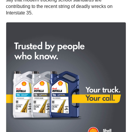
contributing to the recent string of deadly wrecks on
Interstate 35.