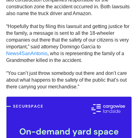
construction zone the accident occurred in. Both lawsuits
also name the truck driver and Amazon.
“Hopefully that by filing this lawsuit and getting justice for
the family, a message is sent to all the 18-wheeler
companies out there that the safety of our citizens is very
important,” said attorney Domingo Garcia to
News4SanAntonio
, who is representing the family of a
Grandmother killed in the accident.
“You can’t just throw somebody out there and don’t care
about what happens to the safety of the public that’s out
there carrying your merchandise.”