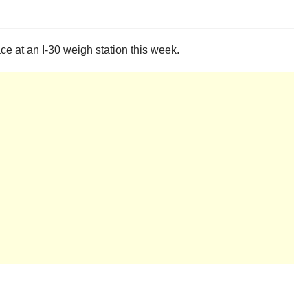
ce at an I-30 weigh station this week.