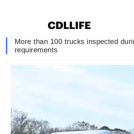
More than 100 trucks inspected duri
requirements