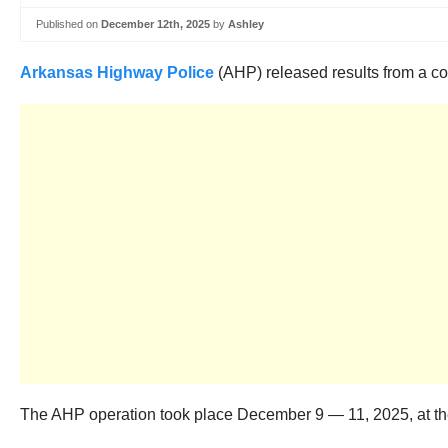
Published on
December 12th, 2025
by
Ashley
Arkansas Highway Police
(AHP) released results from a com
The AHP operation took place December 9 — 11, 2025, at the