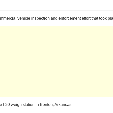
mercial vehicle inspection and enforcement effort that took pla
 I-30 weigh station in Benton, Arkansas.