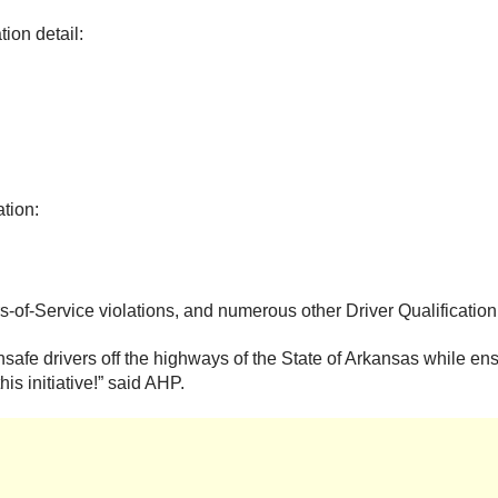
ion detail:
ation:
s-of-Service violations, and numerous other Driver Qualification
afe drivers off the highways of the State of Arkansas while ensur
is initiative!” said AHP.