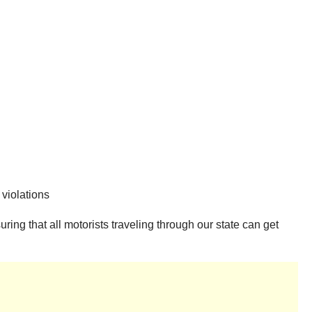
 violations
ing that all motorists traveling through our state can get