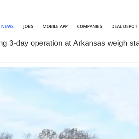
NEWS
JOBS
MOBILE APP
COMPANIES
DEAL DEPOT
ng 3-day operation at Arkansas weigh st