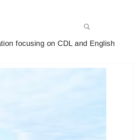
ation focusing on CDL and English