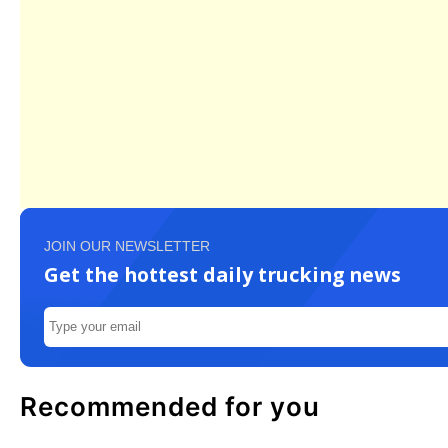
JOIN OUR NEWSLETTER
Get the hottest daily trucking news