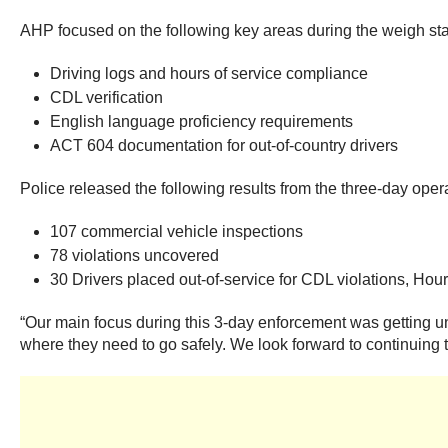
AHP focused on the following key areas during the weigh stat
Driving logs and hours of service compliance
CDL verification
English language proficiency requirements
ACT 604 documentation for out-of-country drivers
Police released the following results from the three-day oper
107 commercial vehicle inspections
78 violations uncovered
30 Drivers placed out-of-service for CDL violations, Hour
“Our main focus during this 3-day enforcement was getting uns
where they need to go safely. We look forward to continuing th