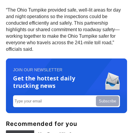
“The Ohio Turnpike provided safe, well-lit areas for day
and night operations so the inspections could be
conducted efficiently and safely. This partnership
highlights our shared commitment to roadway safety—
working together to make the Ohio Turnpike safer for
everyone who travels across the 241-mile toll road,”
officials said.
JOIN OUR NEWSLETTER
Get the hottest daily
trucking news