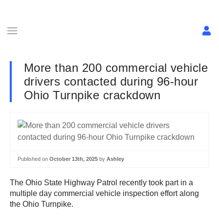
More than 200 commercial vehicle
drivers contacted during 96-hour
Ohio Turnpike crackdown
Published on
October 13th, 2025
by
Ashley
The Ohio State Highway Patrol recently took part in a
multiple day commercial vehicle inspection effort along
the Ohio Turnpike.