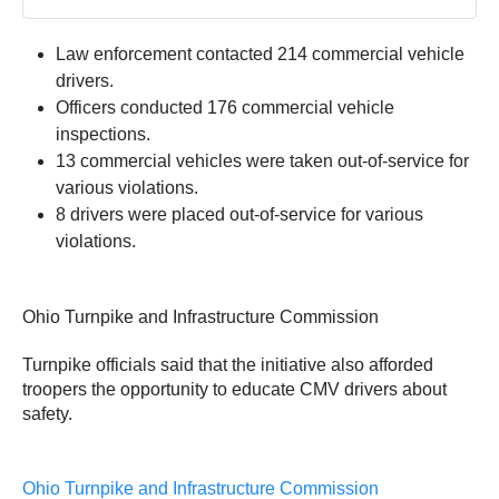
Law enforcement contacted 214 commercial vehicle
drivers.
Officers conducted 176 commercial vehicle
inspections.
13 commercial vehicles were taken out-of-service for
various violations.
8 drivers were placed out-of-service for various
violations.
Ohio Turnpike and Infrastructure Commission
Turnpike officials said that the initiative also afforded
troopers the opportunity to educate CMV drivers about
safety.
Ohio Turnpike and Infrastructure Commission