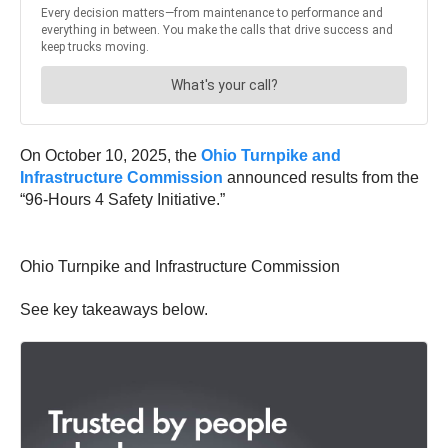
On October 10, 2025, the
Ohio Turnpike and
Infrastructure Commission
announced results from the
“96-Hours 4 Safety Initiative.”
Ohio Turnpike and Infrastructure Commission
See key takeaways below.