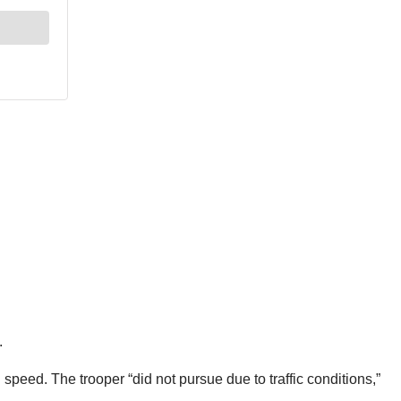
.
 speed. The trooper “did not pursue due to traffic conditions,”