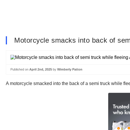
Motorcycle smacks into back of semi
Published on
April 2nd, 2025
by
Wimberly Patton
A motorcycle smacked into the back of a semi truck while fle