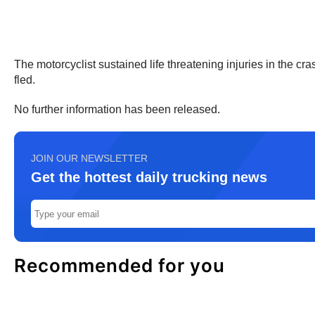
The motorcyclist sustained life threatening injuries in the cras
fled.
No further information has been released.
JOIN OUR NEWSLETTER
Get the hottest daily trucking news