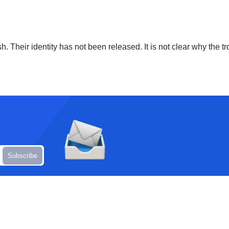
h. Their identity has not been released. It is not clear why the tr