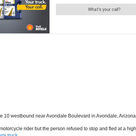
tate 10 westbound near Avondale Boulevard in Avondale, Arizona
otorcycle rider but the person refused to stop and fled at a high
emi truck
.