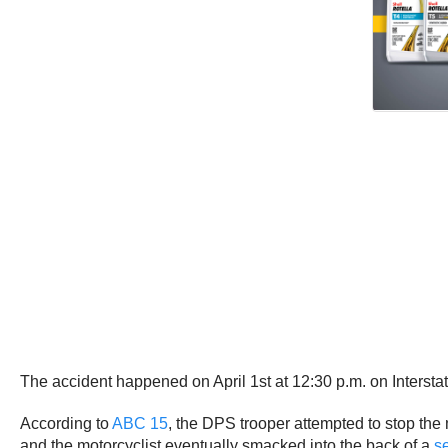
The accident happened on April 1st at 12:30 p.m. on Inters
According to
ABC 15
, the DPS trooper attempted to stop the m
and the motorcyclist eventually smacked into the back of a
s