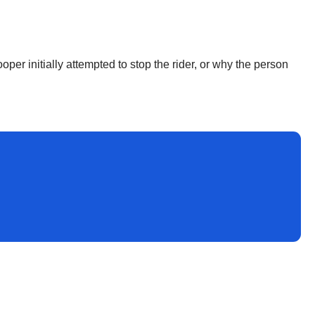
ooper initially attempted to stop the rider, or why the person