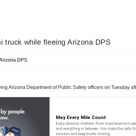
 truck while fleeing Arizona DPS
eing Arizona Department of Public Safety officers on Tuesday a