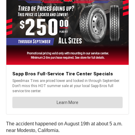
The accident happened on August 19th at about 5 a.m.
near Modesto, California.