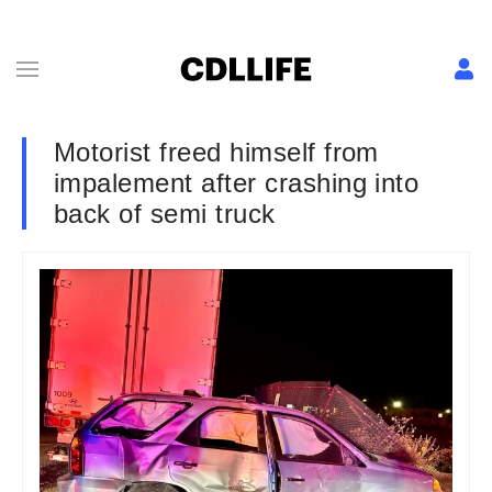
Motorist freed himself from
impalement after crashing into
back of semi truck