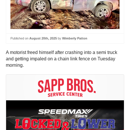
Published on
August 20th, 2025
by
Wimberly Patton
A motorist freed himself after crashing into a semi truck
and getting impaled on a chain link fence on Tuesday
morning.