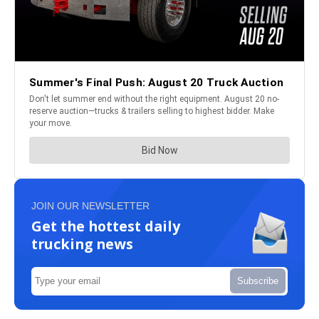
JOIN OUR NEWSLETTER
Get the hottest daily
trucking news