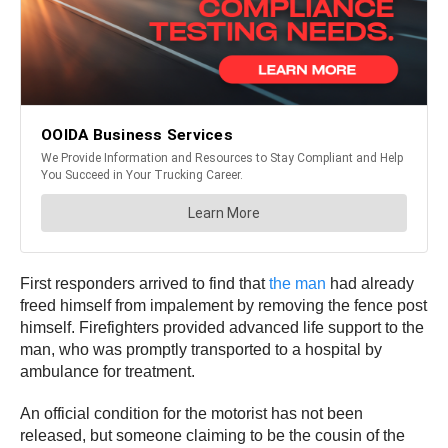
First responders arrived to find that
the man
had already
freed himself from impalement by removing the fence post
himself. Firefighters provided advanced life support to the
man, who was promptly transported to a hospital by
ambulance for treatment.
An official condition for the motorist has not been
released, but someone claiming to be the cousin of the