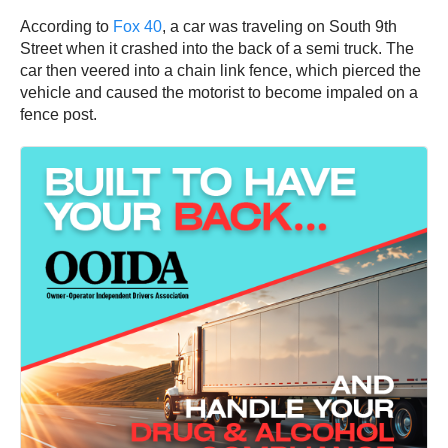
According to
Fox 40
, a car was traveling on South 9th
Street when it crashed into the back of a semi truck. The
car then veered into a chain link fence, which pierced the
vehicle and caused the motorist to become impaled on a
fence post.