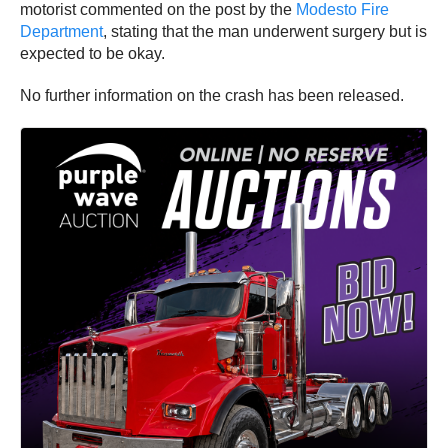
motorist commented on the post by the
Modesto Fire
Department
, stating that the man underwent surgery but is
expected to be okay.
No further information on the crash has been released.