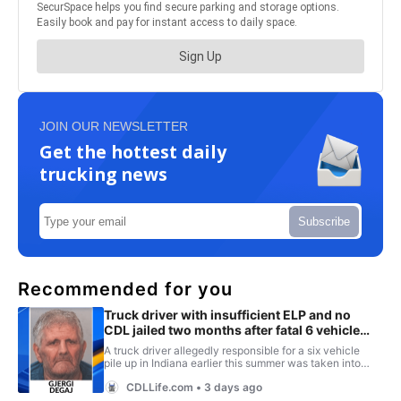
JOIN OUR NEWSLETTER
Get the hottest daily
trucking news