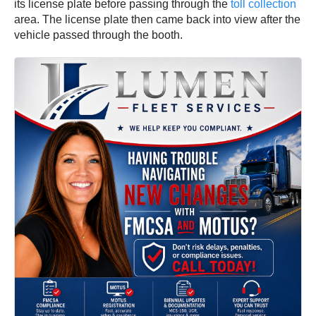
its license plate before passing through the
toll collection
area. The license plate then came back into view after the
vehicle passed through the booth.