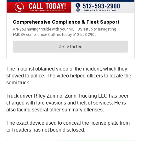
The motorist obtained video of the incident, which they
showed to police. The video helped officers to locate the
semi truck.
Truck driver Riley Zurin of Zurin Trucking LLC has been
charged with fare evasions and theft of services. He is
also facing several other summary offenses.
The exact device used to conceal the license plate from
toll readers has not been disclosed.