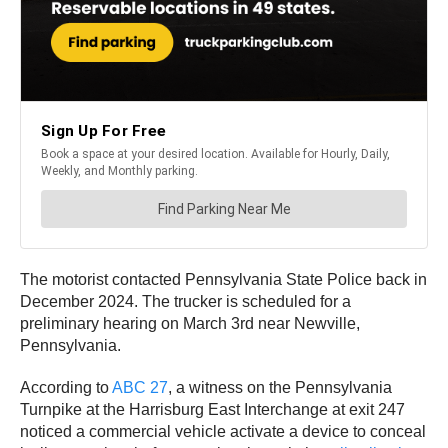
The motorist contacted Pennsylvania State Police back in
December 2024. The trucker is scheduled for a
preliminary hearing on March 3rd near Newville,
Pennsylvania.
According to
ABC 27
, a witness on the Pennsylvania
Turnpike at the Harrisburg East Interchange at exit 247
noticed a commercial vehicle activate a device to conceal