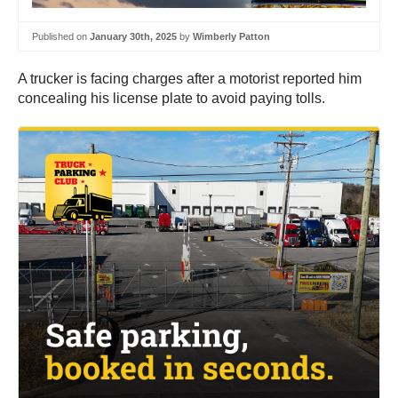
Published on
January 30th, 2025
by
Wimberly Patton
A trucker is facing charges after a motorist reported him
concealing his license plate to avoid paying tolls.