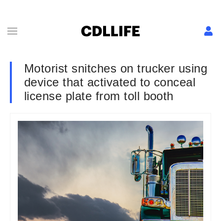
Motorist snitches on trucker using
device that activated to conceal
license plate from toll booth