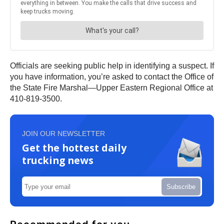
Officials are seeking public help in identifying a suspect. If
you have information, you’re asked to contact the Office of
the State Fire Marshal—Upper Eastern Regional Office at
410-819-3500.
JOIN OUR NEWSLETTER
Get the hottest daily
trucking news