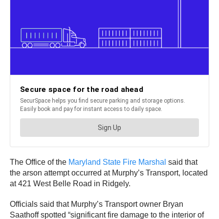
The Office of the
Maryland State Fire Marshal
said that
the arson attempt occurred at Murphy’s Transport, located
at 421 West Belle Road in Ridgely.
Officials said that Murphy’s Transport owner Bryan
Saathoff spotted “significant fire damage to the interior of