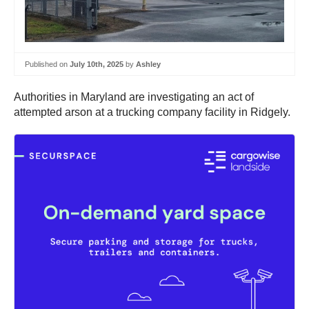
Published on
July 10th, 2025
by
Ashley
Authorities in Maryland are investigating an act of
attempted arson at a trucking company facility in Ridgely.