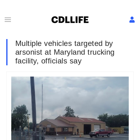
Multiple vehicles targeted by
arsonist at Maryland trucking
facility, officials say