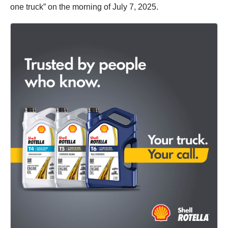
one truck” on the morning of July 7, 2025.