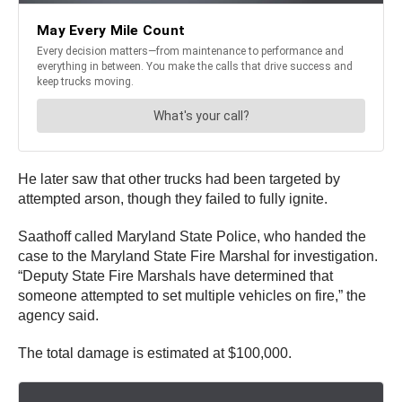
He later saw that other trucks had been targeted by
attempted arson, though they failed to fully ignite.
Saathoff called Maryland State Police, who handed the
case to the Maryland State Fire Marshal for investigation.
“Deputy State Fire Marshals have determined that
someone attempted to set multiple vehicles on fire,” the
agency said.
The total damage is estimated at $100,000.