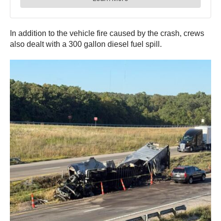
In addition to the vehicle fire caused by the crash, crews
also dealt with a 300 gallon diesel fuel spill.