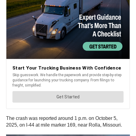
The crash was reported around 1 p.m. on October 5,
2025, on I-44 at mile marker 169, near Rolla, Missouri.