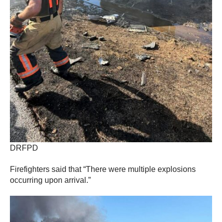
DRFPD
Firefighters said that “There were multiple explosions
occurring upon arrival.”