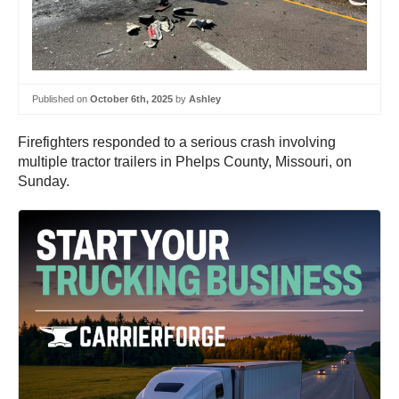
Published on
October 6th, 2025
by
Ashley
Firefighters responded to a serious crash involving
multiple tractor trailers in Phelps County, Missouri, on
Sunday.