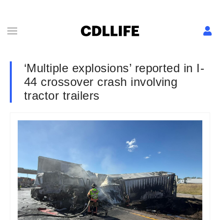
‘Multiple explosions’ reported in I-
44 crossover crash involving
tractor trailers