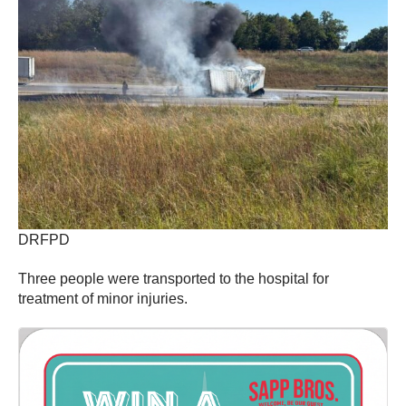
DRFPD
Three people were transported to the hospital for
treatment of minor injuries.