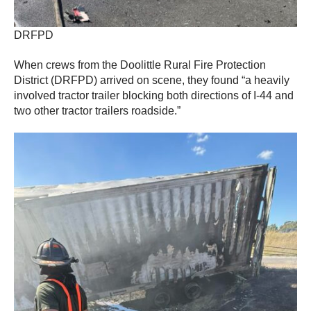
DRFPD
When crews from the Doolittle Rural Fire Protection
District (DRFPD) arrived on scene, they found “a heavily
involved tractor trailer blocking both directions of I-44 and
two other tractor trailers roadside.”