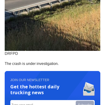
DRFPD
The crash is under investigation.
JOIN OUR NEWSLETTER
Get the hottest daily
trucking news