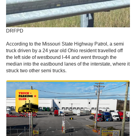
DRFPD
According to the Missouri State Highway Patrol, a semi
truck driven by a 24 year old Ohio resident travelled off
the left side of westbound I-44 and went through the
median into the eastbound lanes of the interstate, where it
struck two other semi trucks.