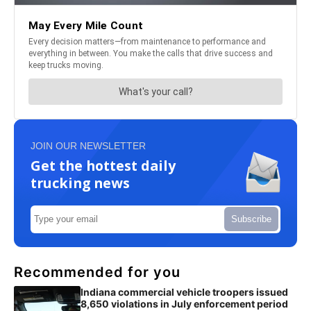
JOIN OUR NEWSLETTER
Get the hottest daily
trucking news