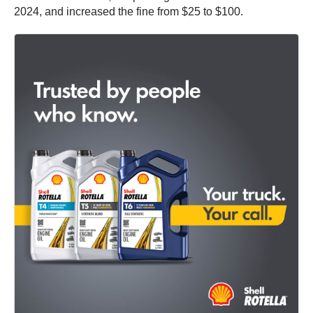
2024, and increased the fine from $25 to $100.