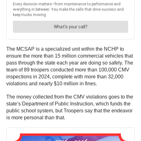
The MCSAP is a specialized unit within the NCHP to
ensure the more than 15 million commercial vehicles that
pass through the state each year are doing so safely. The
team of 89 troopers conducted more than 100,000 CMV
inspections in 2024, complete with more than 32,000
violations and nearly $10 million in fines.
The money collected from the CMV violations goes to the
state’s Department of Public Instruction, which funds the
public school system, but Troopers say that the endeavor
is more personal than that.