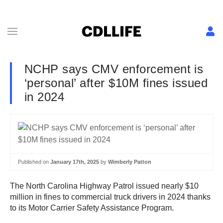
NCHP says CMV enforcement is
‘personal’ after $10M fines issued
in 2024
Published on
January 17th, 2025
by
Wimberly Patton
The North Carolina Highway Patrol issued nearly $10
million in fines to commercial truck drivers in 2024 thanks
to its Motor Carrier Safety Assistance Program.