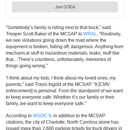
“Somebody’s family is riding next to that truck,” said
Trooper Scott Baker of the MCSAP to
WRAL
. “Routinely,
we see violations going down the road where the
equipment is broken, falling off, dangerous. Anything from
mechanical stuff to hazardous materials, leaks, stuff like
that…There’s countless, unfortunately, memories of
things going wrong.”
“I think about my kids, I think about my loved ones, my
parents,” said Travis Ingold of the MCSAP. “It [CMV
enforcement] is personal. From the standpoint of we want
to keep everyone safe. Whether it’s our family or their
family, we want to keep everyone safe.”
According to
WSOC 9
, in addition to the MCSAP
citations, the city of Charlotte, North Carolina alone has
issued more than 2,600 parking tickets for truck drivers in