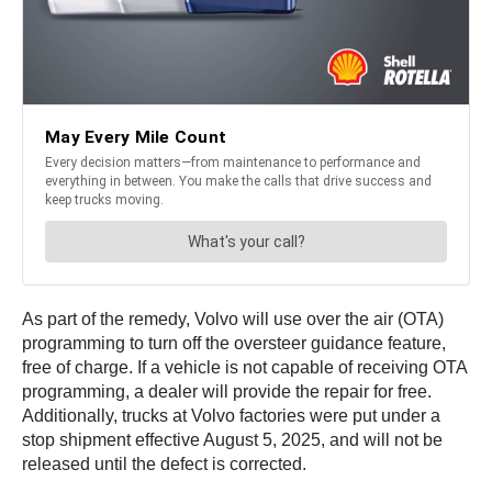
As part of the remedy, Volvo will use over the air (OTA)
programming to turn off the oversteer guidance feature,
free of charge. If a vehicle is not capable of receiving OTA
programming, a dealer will provide the repair for free.
Additionally, trucks at Volvo factories were put under a
stop shipment effective August 5, 2025, and will not be
released until the defect is corrected.