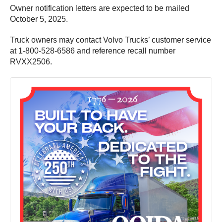
Owner notification letters are expected to be mailed
October 5, 2025.
Truck owners may contact Volvo Trucks’ customer service
at 1-800-528-6586 and reference recall number
RVXX2506.