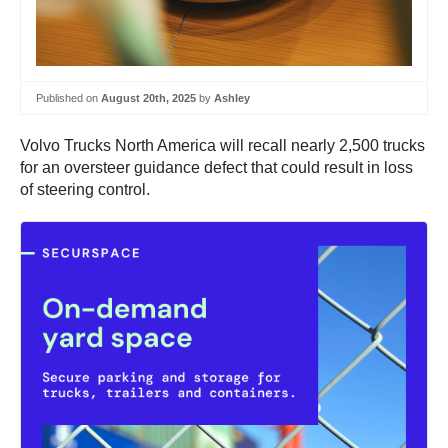
Published on
August 20th, 2025
by
Ashley
Volvo Trucks North America will recall nearly 2,500 trucks
for an oversteer guidance defect that could result in loss
of steering control.