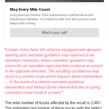
“
Certain Volvo New VN vehicles equipped with dynamic
steering and oversteer guidance may experience an
oversteer correction, where oversteer guidance may
correct for an oversteer input and then continue to correct
in the opposite direction. The resulting oscillations may
result in a control issue which requires driver intervention
…
In the event of a vehicle oversteer guidance
intervention and without driver intervention the on-going
correction could result in a crash.
“
The total number of trucks affected by the recall is 2,487.
The estimated percentage of these trucks with the defect