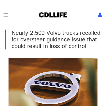
Nearly 2,500 Volvo trucks recalled
for oversteer guidance issue that
could result in loss of control