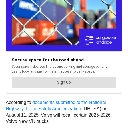
According to
documents submitted to the National
Highway Traffic Safety Administration
(NHTSA) on
August 11, 2025, Volvo will recall certain 2025-2026
Volvo New VN trucks.