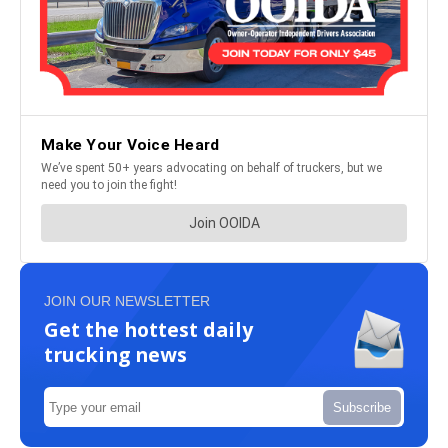
JOIN OUR NEWSLETTER
Get the hottest daily
trucking news