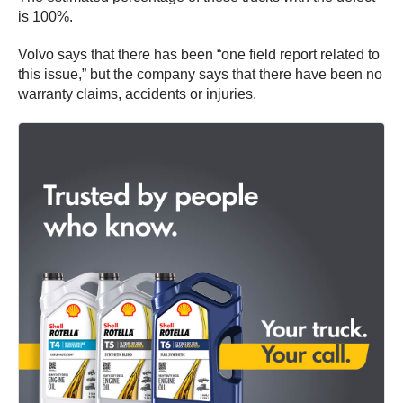
is 100%.
Volvo says that there has been “one field report related to
this issue,” but the company says that there have been no
warranty claims, accidents or injuries.