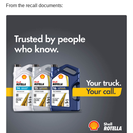
From the recall documents: