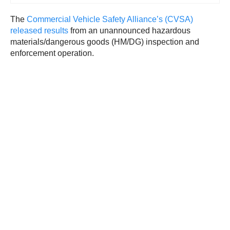
The
Commercial Vehicle Safety Alliance’s (CVSA)
released results
from an unannounced hazardous
materials/dangerous goods (HM/DG) inspection and
enforcement operation.