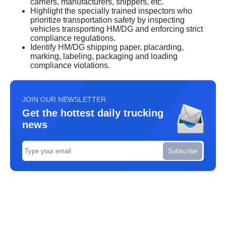
carriers, manufacturers, shippers, etc.
Highlight the specially trained inspectors who
prioritize transportation safety by inspecting
vehicles transporting HM/DG and enforcing strict
compliance regulations.
Identify HM/DG shipping paper, placarding,
marking, labeling, packaging and loading
compliance violations.
JOIN OUR NEWSLETTER
Get the hottest daily trucking
news