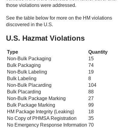
those violations were addressed.
See the table below for more on the HM violations
discovered in the U.S.
U.S. Hazmat Violations
Type
Quantity
Non-Bulk Packaging
15
Bulk Packaging
74
Non-Bulk Labeling
19
Bulk Labeling
8
Non-Bulk Placarding
104
Bulk Placarding
88
Non-Bulk Package Marking
27
Bulk Package Marking
99
HM Package Integrity (Leaking)
18
No Copy of PHMSA Registration
35
No Emergency Response Information
70