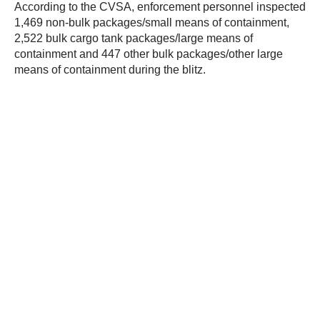
According to the CVSA, enforcement personnel inspected
1,469 non-bulk packages/small means of containment,
2,522 bulk cargo tank packages/large means of
containment and 447 other bulk packages/other large
means of containment during the blitz.