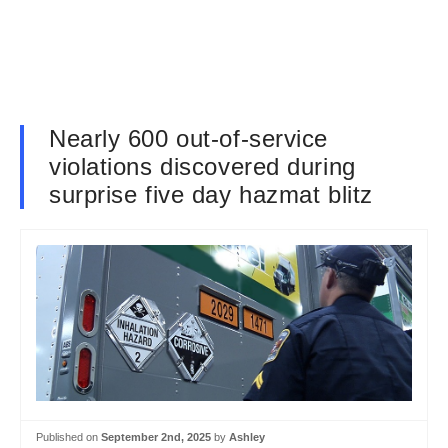
Nearly 600 out-of-service
violations discovered during
surprise five day hazmat blitz
Published on
September 2nd, 2025
by
Ashley