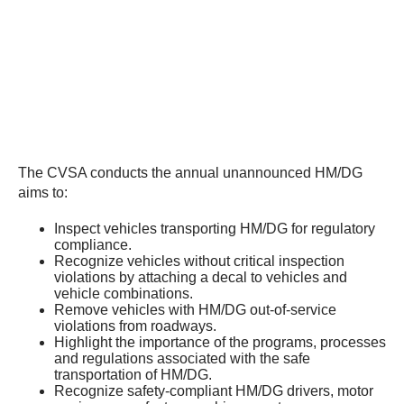
The CVSA conducts the annual unannounced HM/DG
aims to:
Inspect vehicles transporting HM/DG for regulatory
compliance.
Recognize vehicles without critical inspection
violations by attaching a decal to vehicles and
vehicle combinations.
Remove vehicles with HM/DG out-of-service
violations from roadways.
Highlight the importance of the programs, processes
and regulations associated with the safe
transportation of HM/DG.
Recognize safety-compliant HM/DG drivers, motor