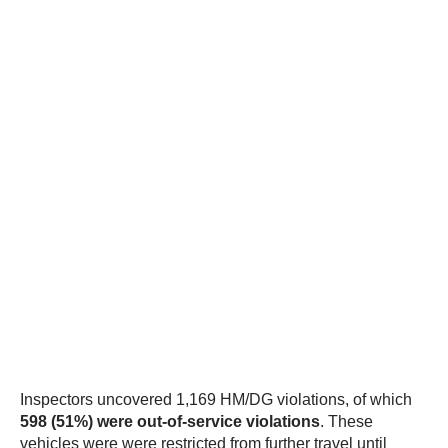
Inspectors uncovered 1,169 HM/DG violations, of which
598 (51%) were out-of-service violations
. These
vehicles were were restricted from further travel until