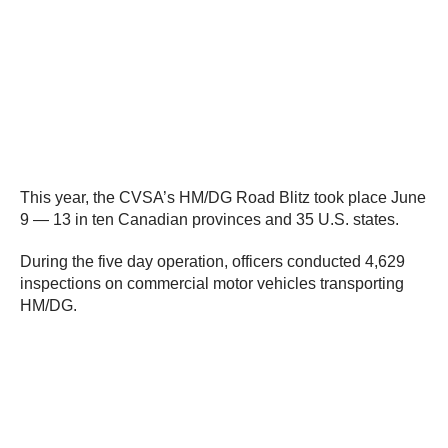
This year, the CVSA’s HM/DG Road Blitz took place June
9 — 13 in ten Canadian provinces and 35 U.S. states.
During the five day operation, officers conducted 4,629
inspections on commercial motor vehicles transporting
HM/DG.