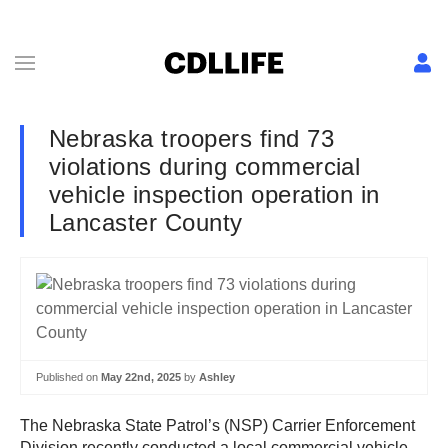
Nebraska troopers find 73
violations during commercial
vehicle inspection operation in
Lancaster County
Published on
May 22nd, 2025
by
Ashley
The Nebraska State Patrol’s (NSP) Carrier Enforcement
Division recently conducted a local commercial vehicle