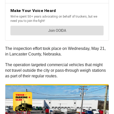
The inspection effort took place on Wednesday, May 21,
in Lancaster County, Nebraska.
The operation targeted commercial vehicles that might
not travel outside the city or pass-through weigh stations
as part of their regular routes.