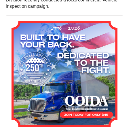
inspection campaign.