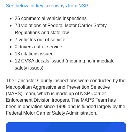
See below for key takeaways from NSP
:
26 commercial vehicle inspections
73 violations of Federal Motor Carrier Safety
Regulations and state law
7 vehicles out-of-service
0 drivers out-of-service
13 citations issued
12 CVSA decals issued (meaning no immediate
safety issues)
The Lancaster County inspections were conducted by the
Metropolitan Aggressive and Prevention Selective
(MAPS) Team, which is made up of NSP Carrier
Enforcement Division troopers. The MAPS Team has
been in operation since 1998 and is funded largely by the
Federal Motor Carrier Safety Administration.