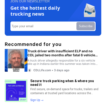
JOIN OUR NEWSLETTER
Get the hottest daily
trucking news