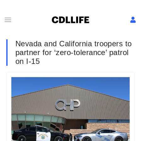
Nevada and California troopers to
partner for ‘zero-tolerance’ patrol
on I-15