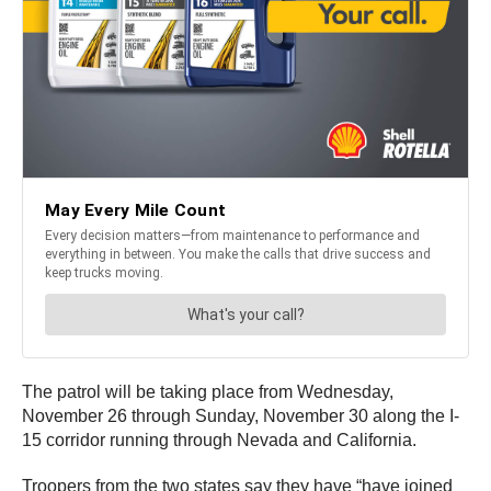
The patrol will be taking place from Wednesday,
November 26 through Sunday, November 30 along the I-
15 corridor running through Nevada and California.
Troopers from the two states say they have “have joined