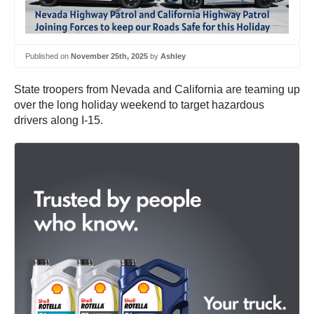
Published on
November 25th, 2025
by
Ashley
State troopers from Nevada and California are teaming up
over the long holiday weekend to target hazardous
drivers along I-15.