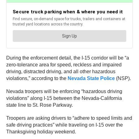
During the enforcement detail, the I-15 corridor will be “a
zero-tolerance area for speed, reckless and impaired
driving, distracted driving, and all other hazardous
violations,” according to the
Nevada State Police
(NSP).
Nevada troopers will be enforcing “hazardous driving
violations” along I-15 between the Nevada-California
state line to St. Rose Parkway.
Troopers are asking drivers to “adhere to speed limits and
safe driving practices” while traveling on I-15 over the
Thanksgiving holiday weekend.