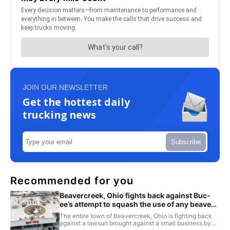
JOIN OUR NEWSLETTER
Get the hottest daily
trucking news