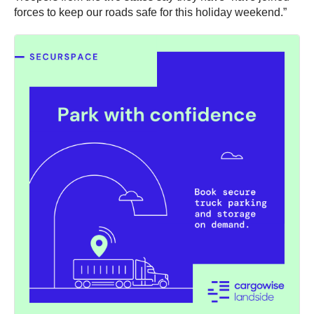
forces to keep our roads safe for this holiday weekend.”