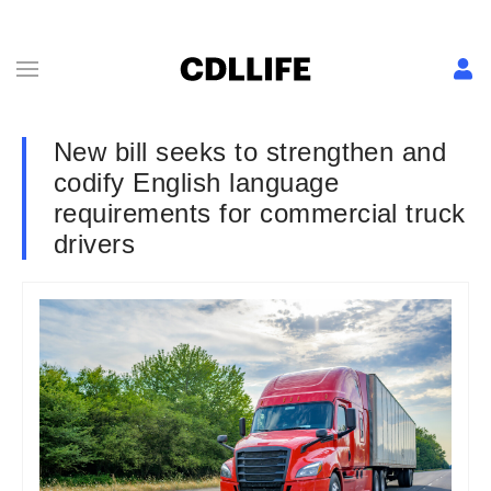
New bill seeks to strengthen and
codify English language
requirements for commercial truck
drivers