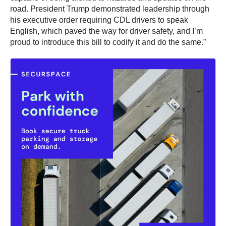
road. President Trump demonstrated leadership through
his executive order requiring CDL drivers to speak
English, which paved the way for driver safety, and I’m
proud to introduce this bill to codify it and do the same.”