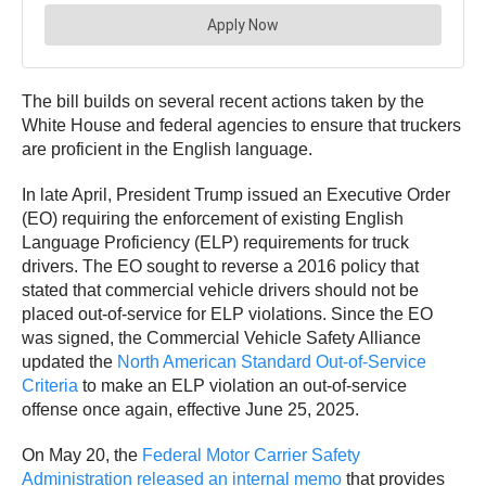
The bill builds on several recent actions taken by the
White House and federal agencies to ensure that truckers
are proficient in the English language.
In late April, President Trump issued an Executive Order
(EO) requiring the enforcement of existing English
Language Proficiency (ELP) requirements for truck
drivers. The EO sought to reverse a 2016 policy that
stated that commercial vehicle drivers should not be
placed out-of-service for ELP violations. Since the EO
was signed, the Commercial Vehicle Safety Alliance
updated the
North American Standard Out-of-Service
Criteria
to make an ELP violation an out-of-service
offense once again, effective June 25, 2025.
On May 20, the
Federal Motor Carrier Safety
Administration released an internal memo
that provides