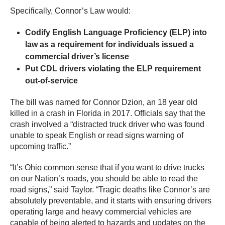
Specifically, Connor’s Law would:
Codify English Language Proficiency (ELP) into
law as a requirement for individuals issued a
commercial driver’s license
Put CDL drivers violating the ELP requirement
out-of-service
The bill was named for Connor Dzion, an 18 year old
killed in a crash in Florida in 2017. Officials say that the
crash involved a “distracted truck driver who was found
unable to speak English or read signs warning of
upcoming traffic.”
“It’s Ohio common sense that if you want to drive trucks
on our Nation’s roads, you should be able to read the
road signs,” said Taylor. “Tragic deaths like Connor’s are
absolutely preventable, and it starts with ensuring drivers
operating large and heavy commercial vehicles are
capable of being alerted to hazards and updates on the