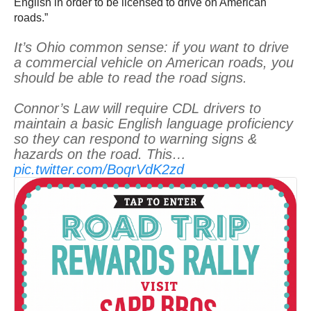
English in order to be licensed to drive on American
roads.”
It’s Ohio common sense: if you want to drive
a commercial vehicle on American roads, you
should be able to read the road signs.
Connor’s Law will require CDL drivers to
maintain a basic English language proficiency
so they can respond to warning signs &
hazards on the road. This…
pic.twitter.com/BoqrVdK2zd