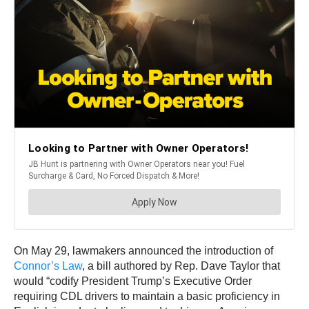
On May 29, lawmakers announced the introduction of
Connor’s Law
, a bill authored by Rep. Dave Taylor that
would “codify President Trump’s Executive Order
requiring CDL drivers to maintain a basic proficiency in