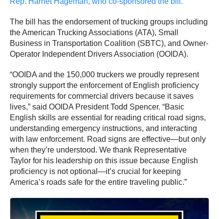
Rep. Harriet Hageman, who co-sponsored the bill.
The bill has the endorsement of trucking groups including
the American Trucking Associations (ATA), Small
Business in Transportation Coalition (SBTC), and Owner-
Operator Independent Drivers Association (OOIDA).
“OOIDA and the 150,000 truckers we proudly represent
strongly support the enforcement of English proficiency
requirements for commercial drivers because it saves
lives,” said OOIDA President Todd Spencer. “Basic
English skills are essential for reading critical road signs,
understanding emergency instructions, and interacting
with law enforcement. Road signs are effective—but only
when they’re understood. We thank Representative
Taylor for his leadership on this issue because English
proficiency is not optional—it’s crucial for keeping
America’s roads safe for the entire traveling public.”