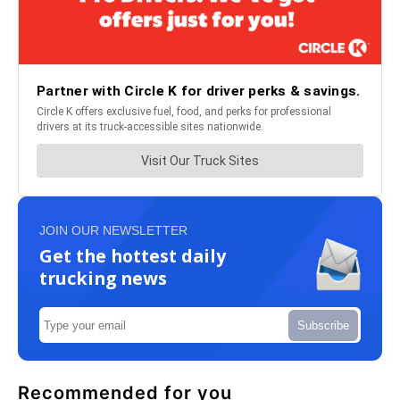
JOIN OUR NEWSLETTER
Get the hottest daily
trucking news