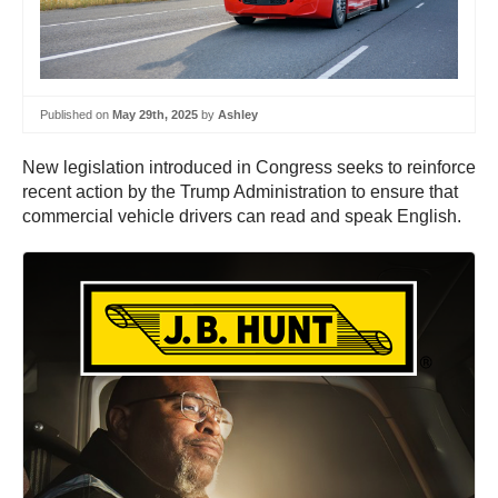
Published on
May 29th, 2025
by
Ashley
New legislation introduced in Congress seeks to reinforce
recent action by the Trump Administration to ensure that
commercial vehicle drivers can read and speak English.