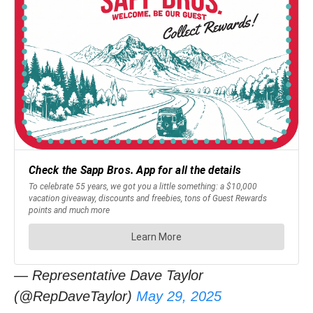
— Representative Dave Taylor
(@RepDaveTaylor)
May 29, 2025