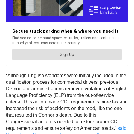
“Although English standards were initially included in the
qualification process for commercial drivers, previous
Democratic administrations removed violations of English
Language Proficiency (ELP) from the out-of-service
criteria. This action made CDL requirements more lax and
increased the risk of accidents on the road, like the one
that resulted in Connor’s death. Due to this,
Congressional action is needed to restore proper CDL
requirements and ensure safety on American roads,”
said