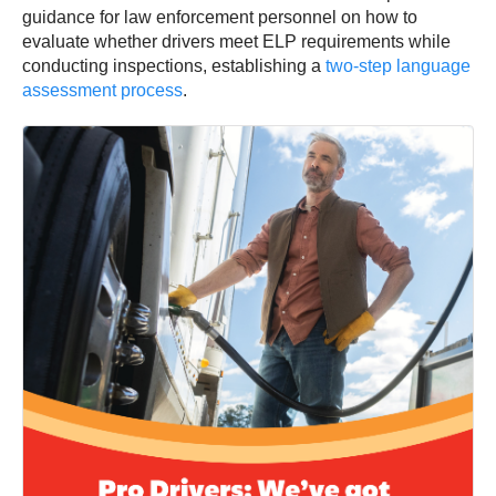
guidance for law enforcement personnel on how to
evaluate whether drivers meet ELP requirements while
conducting inspections, establishing a
two-step language
assessment process
.