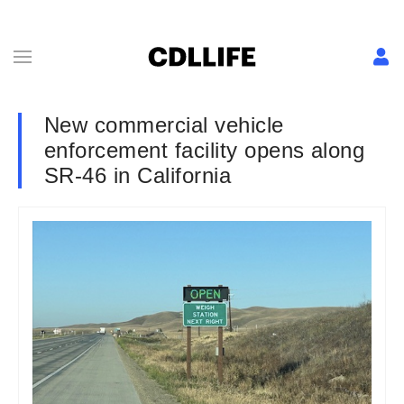
New commercial vehicle
enforcement facility opens along
SR-46 in California