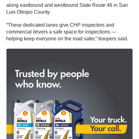
along eastbound and westbound State Route 46 in San
Luis Obispo County.
“These dedicated lanes give CHP inspectors and
commercial drivers a safe space for inspections —
helping keep everyone on the road safer,” troopers said.