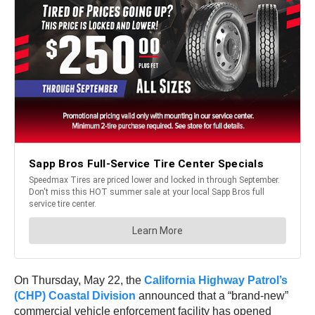
On Thursday, May 22, the
California Highway Patrol’s
(CHP) Coastal Division
announced that a “brand-new”
commercial vehicle enforcement facility has opened