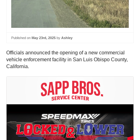
Published on
May 23rd, 2025
by
Ashley
Officials announced the opening of a new commercial
vehicle enforcement facility in San Luis Obispo County,
California.