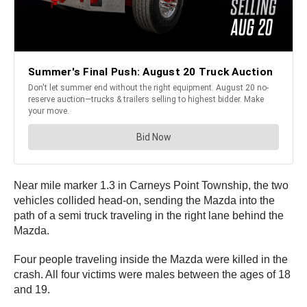
Near mile marker 1.3 in Carneys Point Township, the two
vehicles collided head-on, sending the Mazda into the
path of a semi truck traveling in the right lane behind the
Mazda.
Four people traveling inside the Mazda were killed in the
crash. All four victims were males between the ages of 18
and 19.