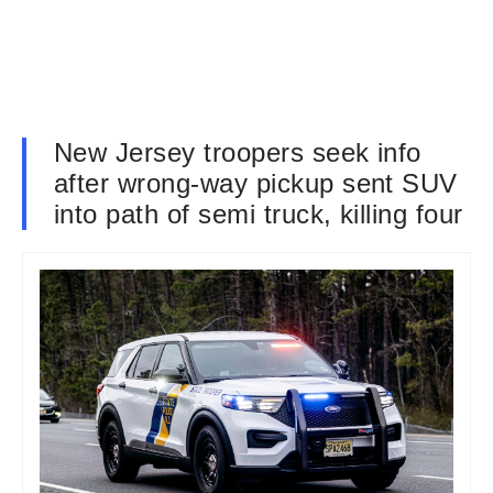
New Jersey troopers seek info
after wrong-way pickup sent SUV
into path of semi truck, killing four