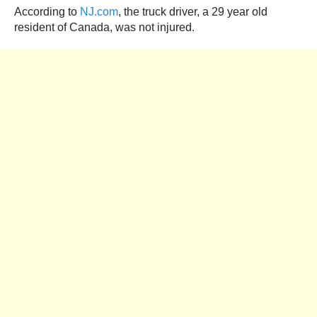
According to
NJ.com
, the truck driver, a 29 year old
resident of Canada, was not injured.