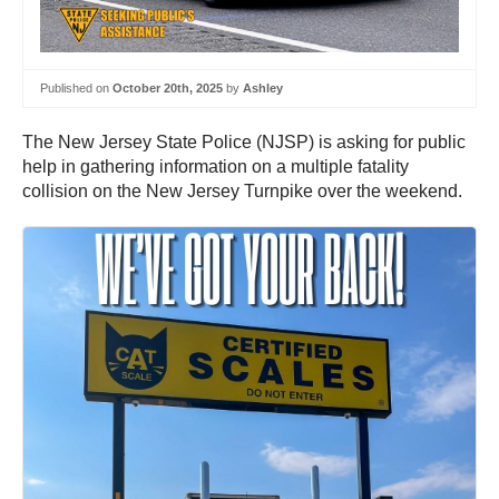
Published on
October 20th, 2025
by
Ashley
The New Jersey State Police (NJSP) is asking for public
help in gathering information on a multiple fatality
collision on the New Jersey Turnpike over the weekend.