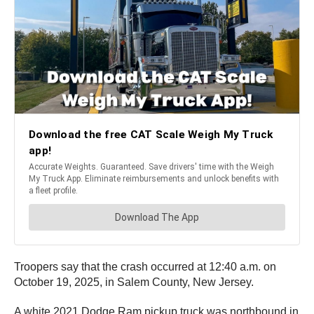
Troopers say that the crash occurred at 12:40 a.m. on
October 19, 2025, in Salem County, New Jersey.
A white 2021 Dodge Ram pickup truck was northbound in