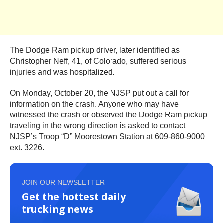
The Dodge Ram pickup driver, later identified as
Christopher Neff, 41, of Colorado, suffered serious
injuries and was hospitalized.
On Monday, October 20, the NJSP put out a call for
information on the crash. Anyone who may have
witnessed the crash or observed the Dodge Ram pickup
traveling in the wrong direction is asked to contact
NJSP’s Troop “D” Moorestown Station at 609-860-9000
ext. 3226.
JOIN OUR NEWSLETTER
Get the hottest daily
trucking news