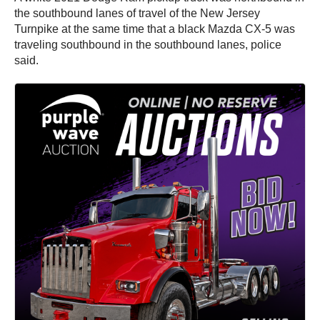
the southbound lanes of travel of the New Jersey
Turnpike at the same time that a black Mazda CX-5 was
traveling southbound in the southbound lanes, police
said.