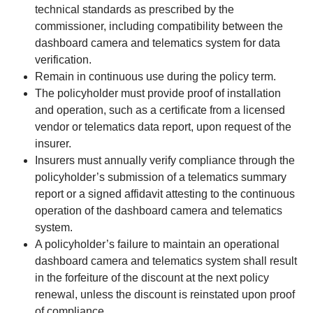
technical standards as prescribed by the
commissioner, including compatibility between the
dashboard camera and telematics system for data
verification.
Remain in continuous use during the policy term.
The policyholder must provide proof of installation
and operation, such as a certificate from a licensed
vendor or telematics data report, upon request of the
insurer.
Insurers must annually verify compliance through the
policyholder’s submission of a telematics summary
report or a signed affidavit attesting to the continuous
operation of the dashboard camera and telematics
system.
A policyholder’s failure to maintain an operational
dashboard camera and telematics system shall result
in the forfeiture of the discount at the next policy
renewal, unless the discount is reinstated upon proof
of compliance.