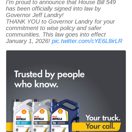
I’m proud to announce that House Bill 549
has been officially signed into law by
Governor Jeff Landry!
THANK YOU to Governor Landry for your
commitment to wise policy and safer
communities. This law goes into effect
January 1, 2026!
pic.twitter.com/cYE6L8irLR