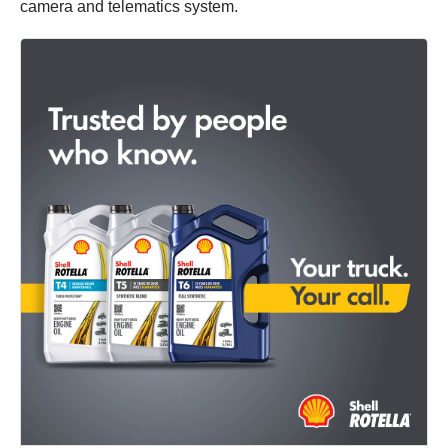
camera and telematics system.