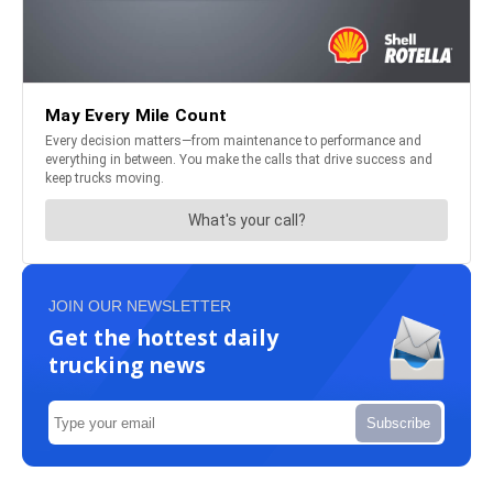
JOIN OUR NEWSLETTER
Get the hottest daily
trucking news