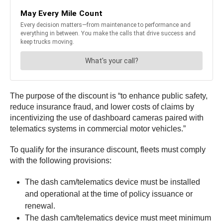
The purpose of the discount is “to enhance public safety,
reduce insurance fraud, and lower costs of claims by
incentivizing the use of dashboard cameras paired with
telematics systems in commercial motor vehicles.”
To qualify for the insurance discount, fleets must comply
with the following provisions:
The dash cam/telematics device must be installed
and operational at the time of policy issuance or
renewal.
The dash cam/telematics device must meet minimum