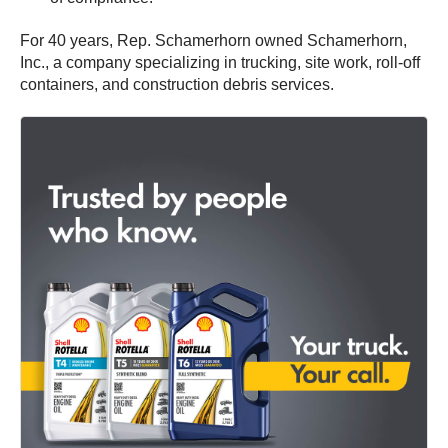
For 40 years, Rep. Schamerhorn owned Schamerhorn,
Inc., a company specializing in trucking, site work, roll-off
containers, and construction debris services.