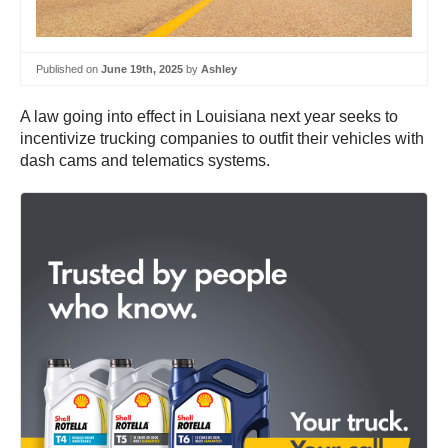
Published on
June 19th, 2025
by
Ashley
A law going into effect in Louisiana next year seeks to
incentivize trucking companies to outfit their vehicles with
dash cams and telematics systems.