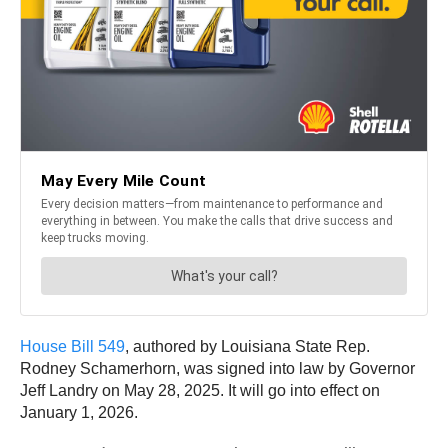
House Bill 549
, authored by Louisiana State Rep.
Rodney Schamerhorn, was signed into law by Governor
Jeff Landry on May 28, 2025. It will go into effect on
January 1, 2026.