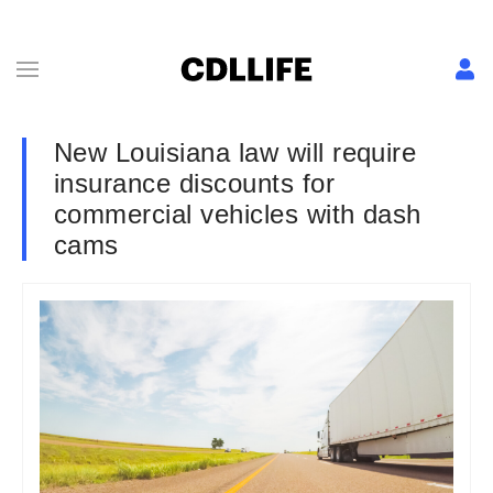
New Louisiana law will require
insurance discounts for
commercial vehicles with dash
cams