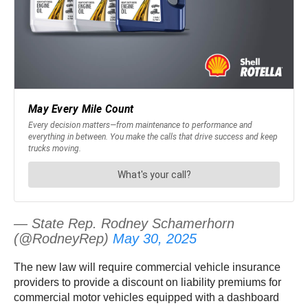
— State Rep. Rodney Schamerhorn
(@RodneyRep)
May 30, 2025
The new law will require commercial vehicle insurance
providers to provide a discount on liability premiums for
commercial motor vehicles equipped with a dashboard