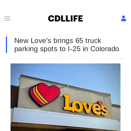
New Love’s brings 65 truck
parking spots to I-25 in Colorado