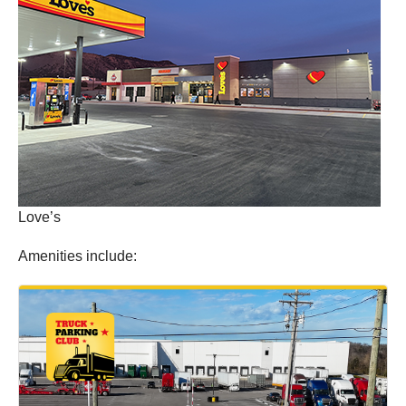
Love’s
Amenities include: