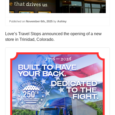
Published on
November 6th, 2025
by
Ashley
Love’s Travel Stops announced the opening of a new
store in Trinidad, Colorado.