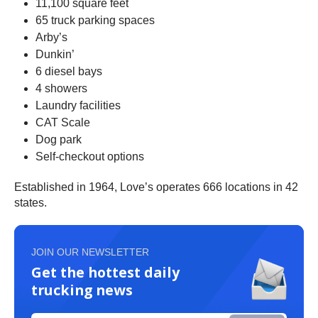
11,100 square feet
65 truck parking spaces
Arby’s
Dunkin’
6 diesel bays
4 showers
Laundry facilities
CAT Scale
Dog park
Self-checkout options
Established in 1964, Love’s operates 666 locations in 42
states.
JOIN OUR NEWSLETTER
Get the hottest daily
trucking news