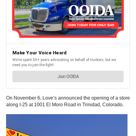
On November 6, Love’s announced the opening of a store
along I-25 at 1001 El Moro Road in Trinidad, Colorado.