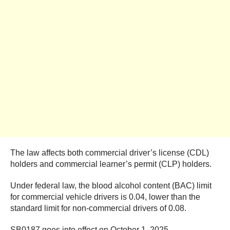
The law affects both commercial driver’s license (CDL)
holders and commercial learner’s permit (CLP) holders.
Under federal law, the blood alcohol content (BAC) limit
for commercial vehicle drivers is 0.04, lower than the
standard limit for non-commercial drivers of 0.08.
SB0187 goes into effect on October 1, 2025.