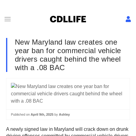
New Maryland law creates one
year ban for commercial vehicle
drivers caught behind the wheel
with a .08 BAC
Published on
April 9th, 2025
by
Ashley
A newly signed law in Maryland will crack down on drunk
driving offenses committed by commercial vehicle drivers.