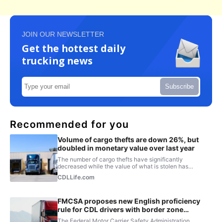
JOIN OUR NEWSLETTER
Get the hottest daily
trucking news