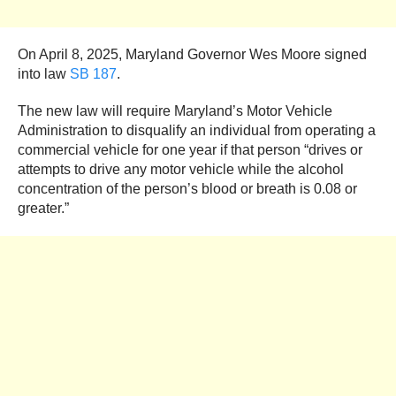
On April 8, 2025, Maryland Governor Wes Moore signed
into law
SB 187
.
The new law will require Maryland’s Motor Vehicle
Administration to disqualify an individual from operating a
commercial vehicle for one year if that person “drives or
attempts to drive any motor vehicle while the alcohol
concentration of the person’s blood or breath is 0.08 or
greater.”