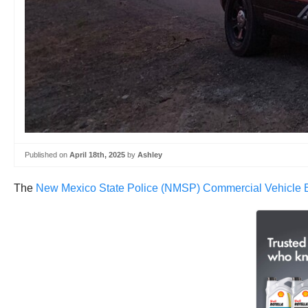
Published on
April 18th, 2025
by
Ashley
The
New Mexico State Police (NMSP) Commercial Vehicle En