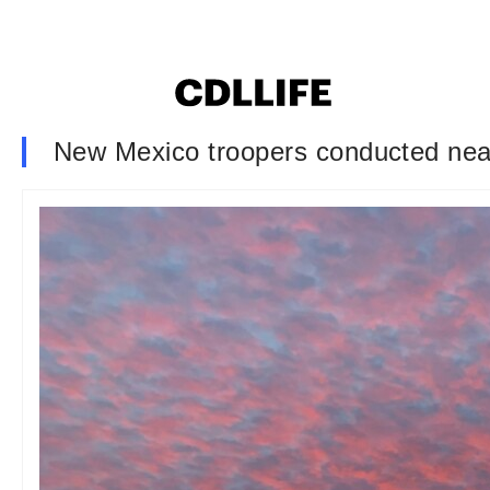
New Mexico troopers conducted nearl