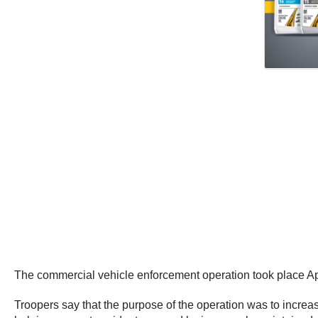
The commercial vehicle enforcement operation took place Apr
Troopers say that the purpose of the operation was to increa