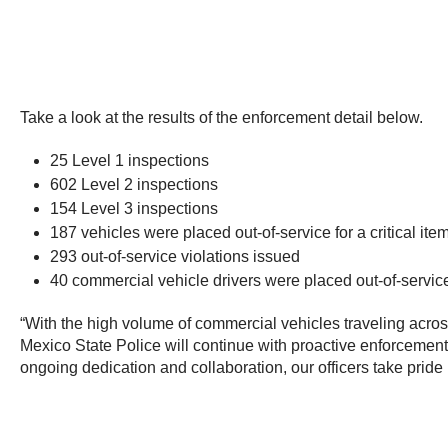
Take a look at the results of the enforcement detail below.
25 Level 1 inspections
602 Level 2 inspections
154 Level 3 inspections
187 vehicles were placed out-of-service for a critical item
293 out-of-service violations issued
40 commercial vehicle drivers were placed out-of-servic
“With the high volume of commercial vehicles traveling across
Mexico State Police will continue with proactive enforcement 
ongoing dedication and collaboration, our officers take pride