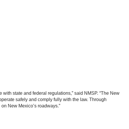
nce with state and federal regulations,” said NMSP. “The New
operate safely and comply fully with the law. Through
ing on New Mexico’s roadways.”