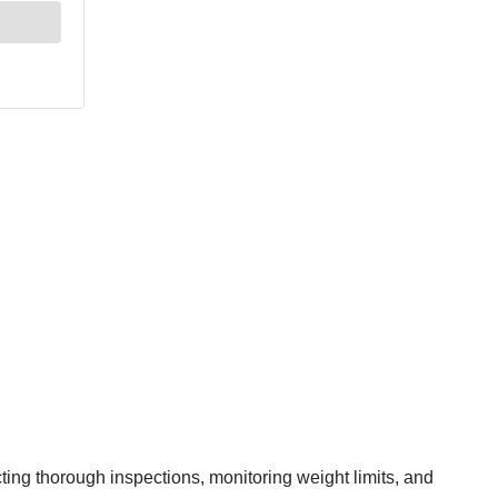
ing thorough inspections, monitoring weight limits, and