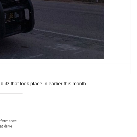
blitz that took place in earlier this month.