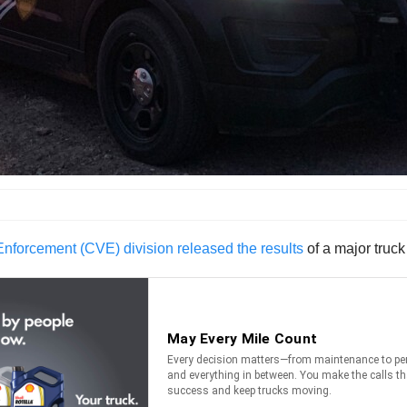
forcement (CVE) division released the results
of a major truck 