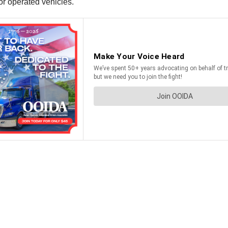
r operated vehicles.