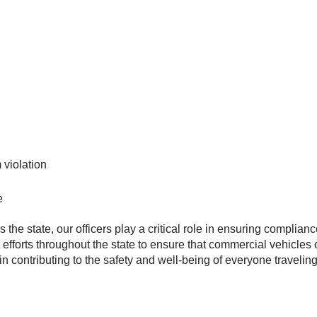
 violation
e
 the state, our officers play a critical role in ensuring complia
efforts throughout the state to ensure that commercial vehicles 
 in contributing to the safety and well-being of everyone travel