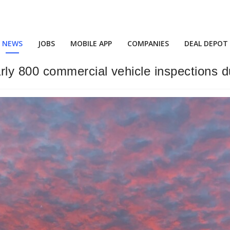
NEWS
JOBS
MOBILE APP
COMPANIES
DEAL DEPOT
y 800 commercial vehicle inspections dur