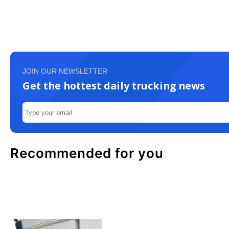
JOIN OUR NEWSLETTER
Get the hottest daily trucking news