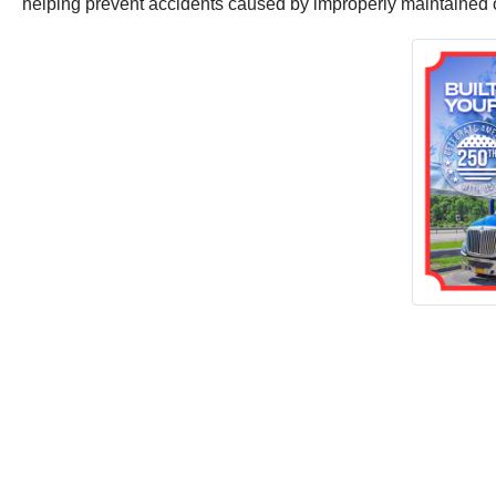
helping prevent accidents caused by improperly maintained o