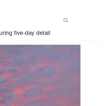
ing five-day detail