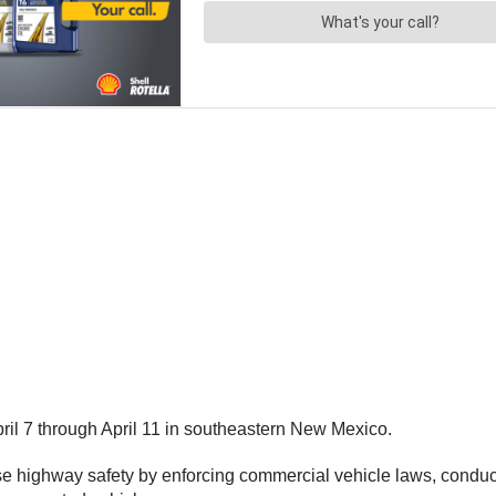
il 7 through April 11 in southeastern New Mexico.
se highway safety by enforcing commercial vehicle laws, conduct