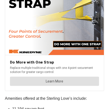
Amenities offered at the Sterling Love’s include:
11,194 square feet