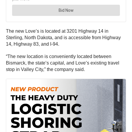
The new Love’s is located at 3201 Highway 14 in
Sterling, North Dakota, and is accessible from Highway
14, Highway 83, and I-94.
“The new location is conveniently located between
Bismarck, the state’s capital, and Love’s existing travel
stop in Valley City,” the company said.