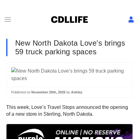
New North Dakota Love’s brings
59 truck parking spaces
Published on
November 20th, 2025
by
Ashley
This week, Love’s Travel Stops announced the opening
of a new store in Sterling, North Dakota.