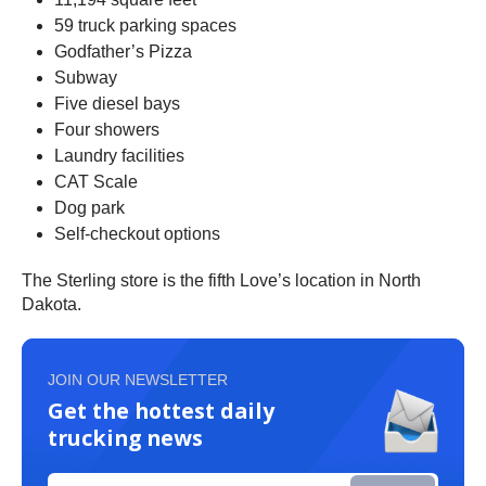
59 truck parking spaces
Godfather’s Pizza
Subway
Five diesel bays
Four showers
Laundry facilities
CAT Scale
Dog park
Self-checkout options
The Sterling store is the fifth Love’s location in North
Dakota.
JOIN OUR NEWSLETTER
Get the hottest daily
trucking news