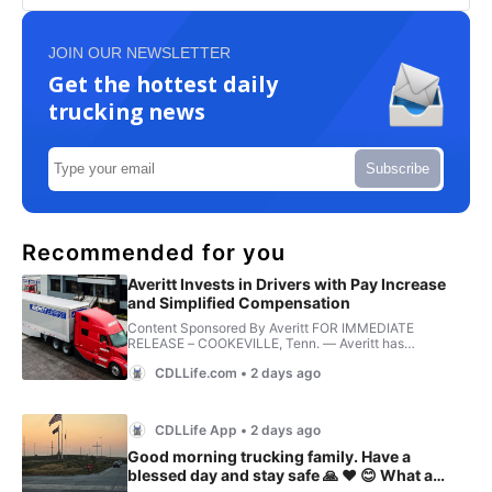
JOIN OUR NEWSLETTER
Get the hottest daily
trucking news