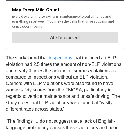
The study found that
inspections
that included an ELP
violation had 2.5 times the amount of non-ELP violations
and nearly 3 times the amount of serious violations as
compared to inspections without an ELP violation.
Carriers with ELP violations were also found to have
worse safety scores from the FMCSA, particularly in
regards to vehicle maintenance and unsafe driving. The
study notes that ELP violations were found at “vastly
different rates across states.”
“The findings … do not suggest that a lack of English-
language proficiency causes these violations and poor