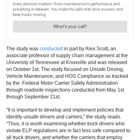
The study was
conducted
in part by Alex Scott, an
associate professor of supply chain management at the
University of Tennessee at Knoxville and was released
on October 1st. The study focused on Unsafe Driving,
Vehicle Maintenance, and HOS Compliance as tracked
by the Federal Motor Carrier Safety Administration
through roadside inspections conducted from May 1st
through September 21st.
“It is important to develop and implement policies that
identify unsafe drivers and carriers,” the study reads.
“Thus, it is worth examining whether truck drivers who
violate ELP regulations are in fact less safe compared to
all truck drivers, and whether the carriers that employ