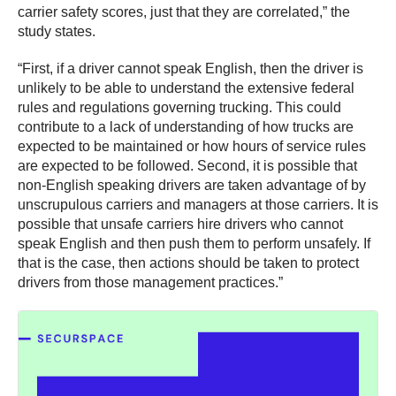
carrier safety scores, just that they are correlated,” the
study states.
“First, if a driver cannot speak English, then the driver is
unlikely to be able to understand the extensive federal
rules and regulations governing trucking. This could
contribute to a lack of understanding of how trucks are
expected to be maintained or how hours of service rules
are expected to be followed. Second, it is possible that
non-English speaking drivers are taken advantage of by
unscrupulous carriers and managers at those carriers. It is
possible that unsafe carriers hire drivers who cannot
speak English and then push them to perform unsafely. If
that is the case, then actions should be taken to protect
drivers from those management practices.”