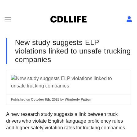
New study suggests ELP
violations linked to unsafe trucking
companies
Published on
October 8th, 2025
by
Wimberly Patton
A new research study suggests a link between truck
drivers who violate English language proficiency rules
and higher safety violation rates for trucking companies.