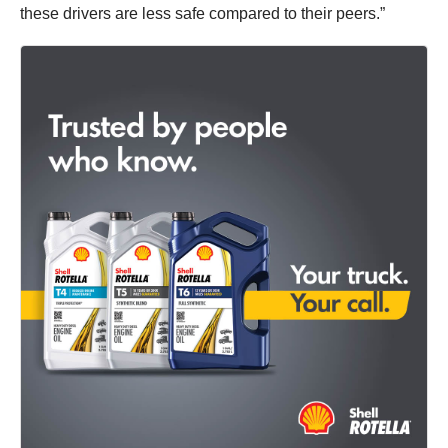
these drivers are less safe compared to their peers.”