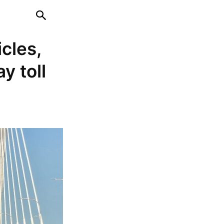
cles,
y toll