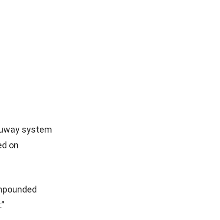
hruway system
ed on
 impounded
.”