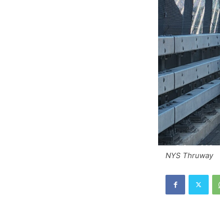
NYS Thruway