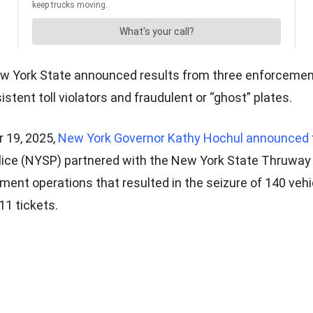
New York State announced results from three enforcemen
istent toll violators and fraudulent or “ghost” plates.
 19, 2025,
New York Governor Kathy Hochul announced
lice (NYSP) partnered with the New York State Thruway 
ment operations that resulted in the seizure of 140 vehi
11 tickets.