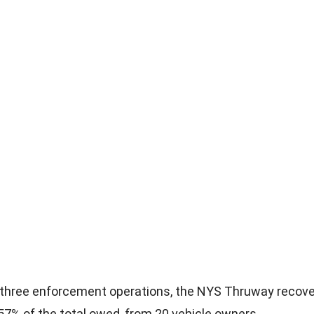
 three enforcement operations, the NYS Thruway recove
57% of the total owed, from 20 vehicle owners.