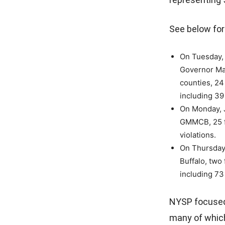
See below for 
On Tuesday, 
Governor Ma
counties, 24 
including 39 
On Monday, J
GMMCB, 25 fo
violations.
On Thursday,
Buffalo, two
including 73 
NYSP focused
many of which