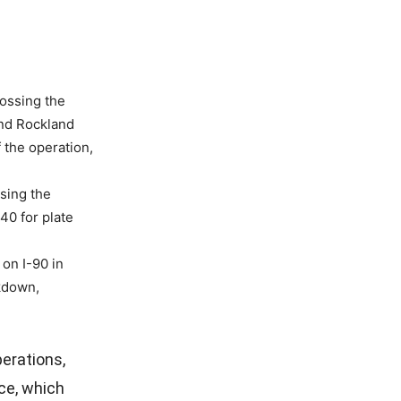
ossing the
nd Rockland
f the operation,
sing the
40 for plate
on I-90 in
ckdown,
erations,
ce, which