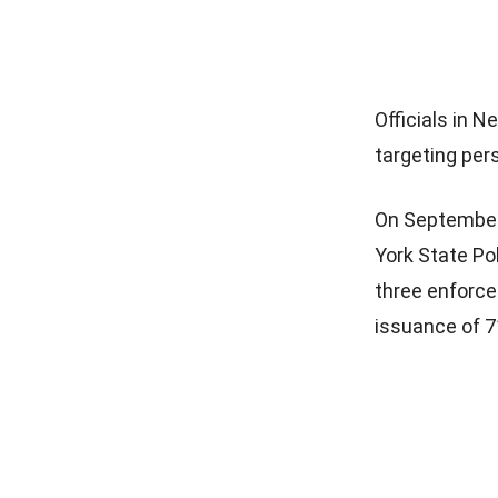
Officials in 
targeting pers
On September
York State Po
three enforce
issuance of 7