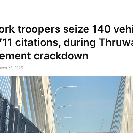
NEWSPAPER
DISCOVER THE ART OF PUBLISHING
rk troopers seize 140 vehi
711 citations, during Thruwa
cement crackdown
mber 23, 2025