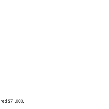
red $71,000,