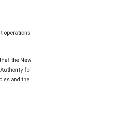
t operations
that the New
Authority for
cles and the