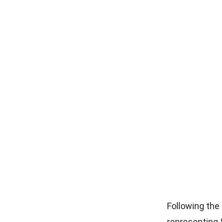
Following the
representing 