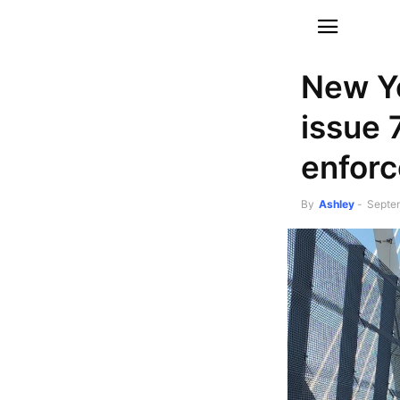
New Yo
issue 
enfor
By
Ashley
-
Septe