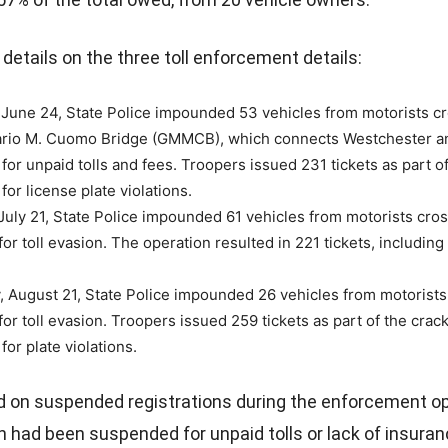
details on the three toll enforcement details:
June 24, State Police impounded 53 vehicles from motorists cr
rio M. Cuomo Bridge (GMMCB), which connects Westchester a
for unpaid tolls and fees. Troopers issued 231 tickets as part o
for license plate violations.
uly 21, State Police impounded 61 vehicles from motorists cros
r toll evasion. The operation resulted in 221 tickets, including 
 August 21, State Police impounded 26 vehicles from motorists 
 for toll evasion. Troopers issued 259 tickets as part of the cra
for plate violations.
 on suspended registrations during the enforcement op
 had been suspended for unpaid tolls or lack of insuran