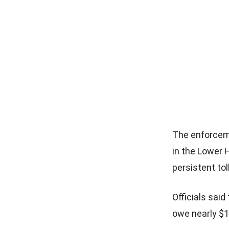
The enforcem
in the Lower 
persistent tol
Officials sai
owe nearly $1