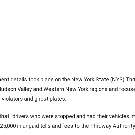
ent details took place on the New York State (NYS) T
Hudson Valley and Western New York regions and focus
l violators and ghost plates.
d that “drivers who were stopped and had their vehicles
25,000 in unpaid tolls and fees to the Thruway Authority