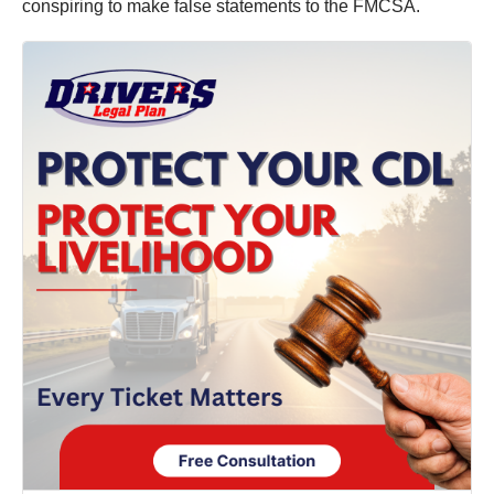
conspiring to make false statements to the FMCSA.