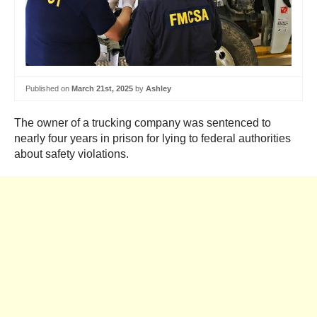
Published on
March 21st, 2025
by
Ashley
The owner of a trucking company was sentenced to
nearly four years in prison for lying to federal authorities
about safety violations.