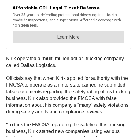
Kirik operated a “multi-million dollar” trucking company
called Dallas Logistics.
Officials say that when Kirik applied for authority with the
FMCSA to operate as an interstate carrier, he submitted
false documents regarding the safety rating of his trucking
business. Kirik also provided the FMCSA with false
information about his company’s “many” safety violations
during safety audits and compliance reviews.
“To trick the FMCSA regarding the safety of this trucking
business, Kirik started new companies using various