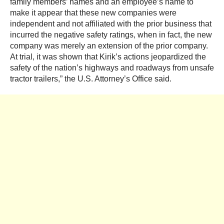
family members’ names and an employee’s name to
make it appear that these new companies were
independent and not affiliated with the prior business that
incurred the negative safety ratings, when in fact, the new
company was merely an extension of the prior company.
At trial, it was shown that Kirik’s actions jeopardized the
safety of the nation’s highways and roadways from unsafe
tractor trailers,” the U.S. Attorney’s Office said.