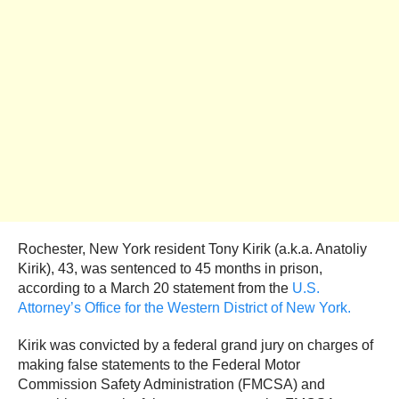
Rochester, New York resident Tony Kirik (a.k.a. Anatoliy
Kirik), 43, was sentenced to 45 months in prison,
according to a March 20 statement from the
U.S.
Attorney’s Office for the Western District of New York.
Kirik was convicted by a federal grand jury on charges of
making false statements to the Federal Motor
Commission Safety Administration (FMCSA) and