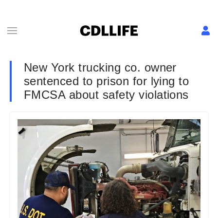
New York trucking co. owner
sentenced to prison for lying to
FMCSA about safety violations