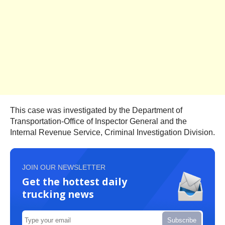
This case was investigated by the Department of
Transportation-Office of Inspector General and the
Internal Revenue Service, Criminal Investigation Division.
JOIN OUR NEWSLETTER
Get the hottest daily
trucking news