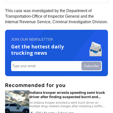
This case was investigated by the Department of
Transportation-Office of Inspector General and the
Internal Revenue Service, Criminal Investigation Division.
JOIN OUR NEWSLETTER
Get the hottest daily
trucking news