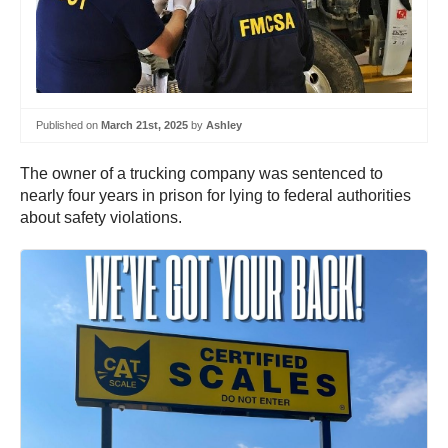
Published on
March 21st, 2025
by
Ashley
The owner of a trucking company was sentenced to
nearly four years in prison for lying to federal authorities
about safety violations.