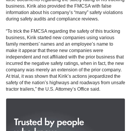
business. Kirik also provided the FMCSA with false
information about his company’s “many” safety violations
during safety audits and compliance reviews.
“To trick the FMCSA regarding the safety of this trucking
business, Kirik started new companies using various
family members’ names and an employee’s name to
make it appear that these new companies were
independent and not affiliated with the prior business that
incurred the negative safety ratings, when in fact, the new
company was merely an extension of the prior company.
At trial, it was shown that Kirik’s actions jeopardized the
safety of the nation’s highways and roadways from unsafe
tractor trailers,” the U.S. Attorney’s Office said.