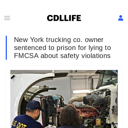
New York trucking co. owner
sentenced to prison for lying to
FMCSA about safety violations