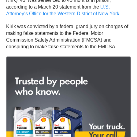
Kirik), 43, was sentenced to 45 months in prison,
according to a March 20 statement from the
U.S.
Attorney’s Office for the Western District of New York.
Kirik was convicted by a federal grand jury on charges of
making false statements to the Federal Motor
Commission Safety Administration (FMCSA) and
conspiring to make false statements to the FMCSA.