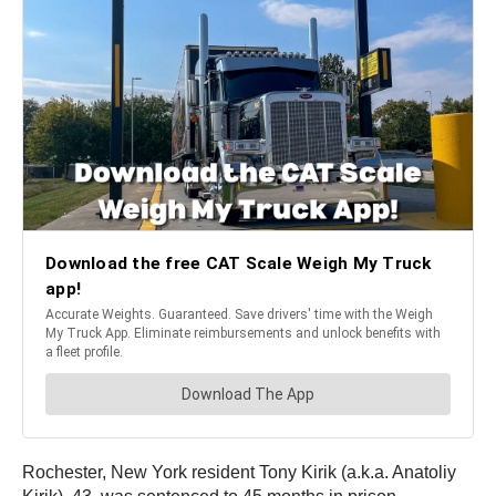
Rochester, New York resident Tony Kirik (a.k.a. Anatoliy