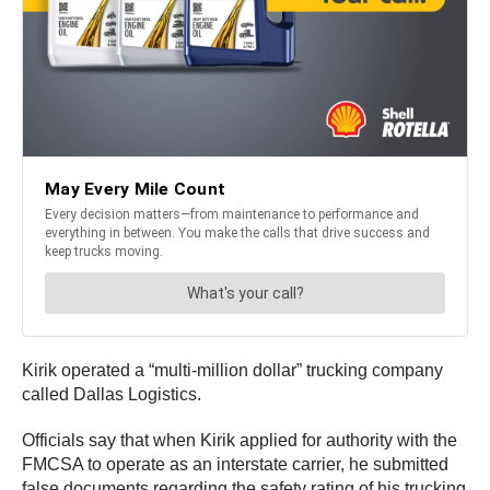
Kirik operated a “multi-million dollar” trucking company
called Dallas Logistics.
Officials say that when Kirik applied for authority with the
FMCSA to operate as an interstate carrier, he submitted
false documents regarding the safety rating of his trucking