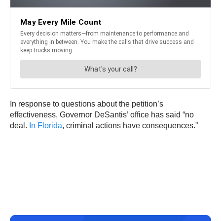
In response to questions about the petition’s
effectiveness, Governor DeSantis’ office has said “no
deal.
In Florida
, criminal actions have consequences.”