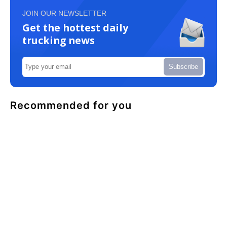
JOIN OUR NEWSLETTER
Get the hottest daily
trucking news