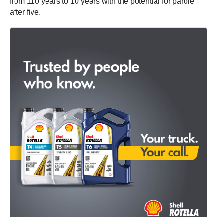
from 110 years to 10 years with the potential for parole
after five.