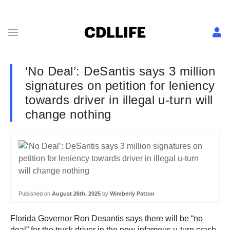
‘No Deal’: DeSantis says 3 million
signatures on petition for leniency
towards driver in illegal u-turn will
change nothing
Published on
August 26th, 2025
by
Wimberly Patton
Florida Governor Ron Desantis says there will be “no
deal” for the truck driver in the now-infamous u-turn crash,