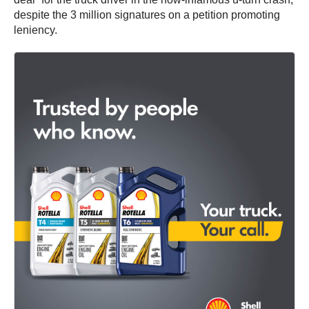
despite the 3 million signatures on a petition promoting
leniency.