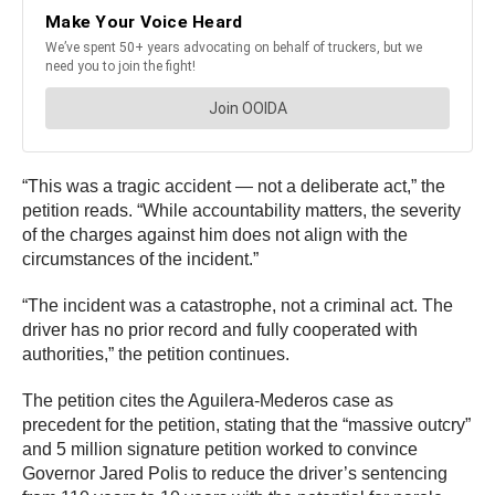
“This was a tragic accident — not a deliberate act,” the
petition reads. “While accountability matters, the severity
of the charges against him does not align with the
circumstances of the incident.”
“The incident was a catastrophe, not a criminal act. The
driver has no prior record and fully cooperated with
authorities,” the petition continues.
The petition cites the Aguilera‑Mederos case as
precedent for the petition, stating that the “massive outcry”
and 5 million signature petition worked to convince
Governor Jared Polis to reduce the driver’s sentencing