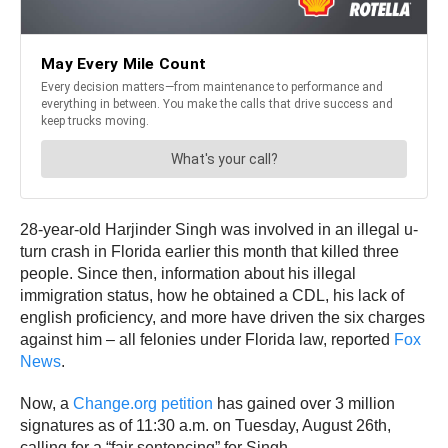
28-year-old Harjinder Singh was involved in an illegal u-
turn crash in Florida earlier this month that killed three
people. Since then, information about his illegal
immigration status, how he obtained a CDL, his lack of
english proficiency, and more have driven the six charges
against him – all felonies under Florida law, reported
Fox
News
.
Now, a
Change.org petition
has gained over 3 million
signatures as of 11:30 a.m. on Tuesday, August 26th,
calling for a “fair sentencing” for Singh.