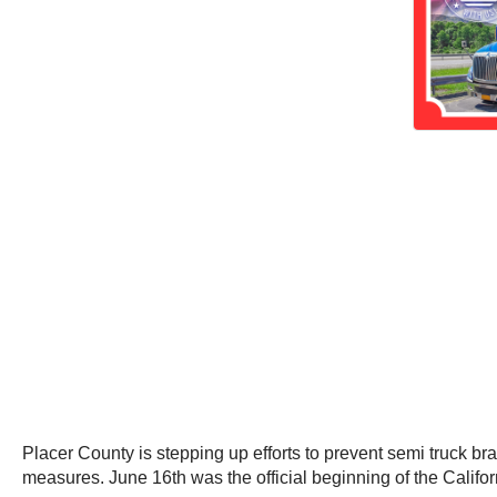
Placer County is stepping up efforts to prevent semi truck br
measures. June 16th was the official beginning of the Cali