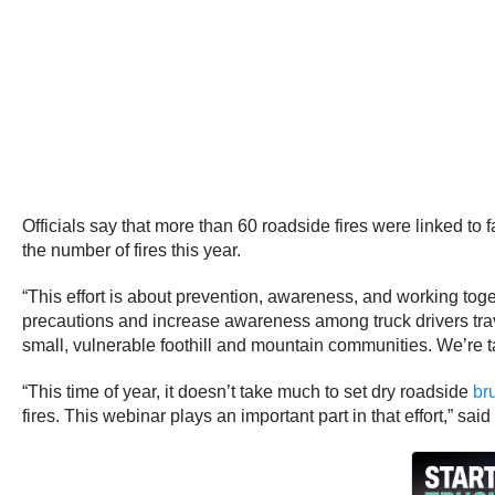
Officials say that more than 60 roadside fires were linked to
the number of fires this year.
“This effort is about prevention, awareness, and working tog
precautions and increase awareness among truck drivers travel
small, vulnerable foothill and mountain communities. We’re tak
“This time of year, it doesn’t take much to set dry roadside
br
fires. This webinar plays an important part in that effort,” sa