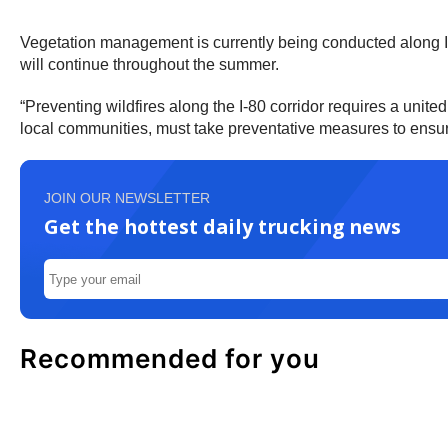
Vegetation management is currently being conducted along I-
will continue throughout the summer.
“Preventing wildfires along the I-80 corridor requires a unit
local communities, must take preventative measures to ensure
JOIN OUR NEWSLETTER
Get the hottest daily trucking news