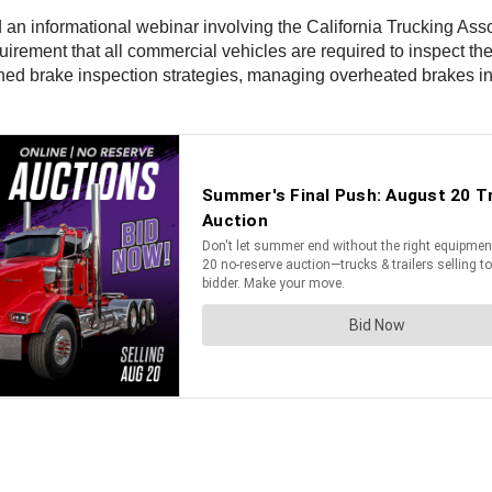
d an informational webinar involving the California Trucking Ass
uirement that all commercial vehicles are required to inspect t
lined brake inspection strategies, managing overheated brakes i