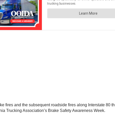
ake fires and the subsequent roadside fires along Interstate 80 t
fornia Trucking Association’s Brake Safety Awareness Week.