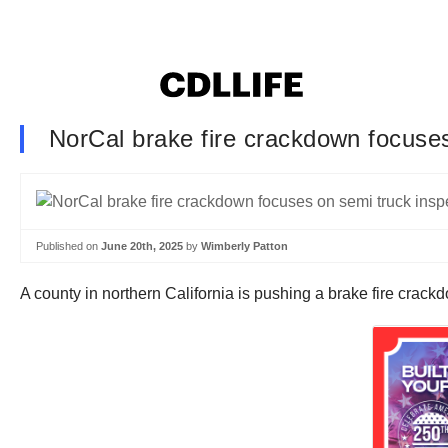
NorCal brake fire crackdown focuses 
Published on
June 20th, 2025
by
Wimberly Patton
A county in northern California is pushing a brake fire crack