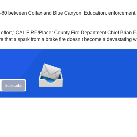
80 between Colfax and Blue Canyon. Education, enforcement, and
ed effort,” CAL FIRE/Placer County Fire Department Chief Brian Es
 that a spark from a brake fire doesn’t become a devastating wil