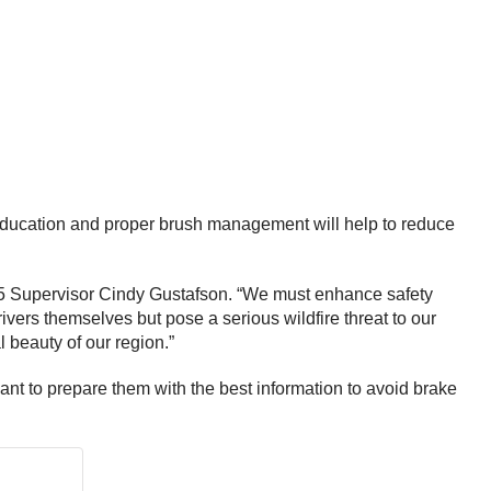
er education and proper brush management will help to reduce
ct 5 Supervisor Cindy Gustafson. “We must enhance safety
vers themselves but pose a serious wildfire threat to our
l beauty of our region.”
want to prepare them with the best information to avoid brake