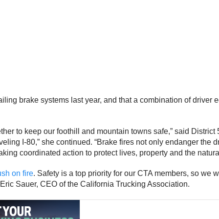
 failing brake systems last year, and that a combination of driv
ether to keep our foothill and mountain towns safe,” said Distri
ing I-80,” she continued. “Brake fires not only endanger the dri
ing coordinated action to protect lives, property and the natura
ush on fire
. Safety is a top priority for our CTA members, so we 
id Eric Sauer, CEO of the California Trucking Association.