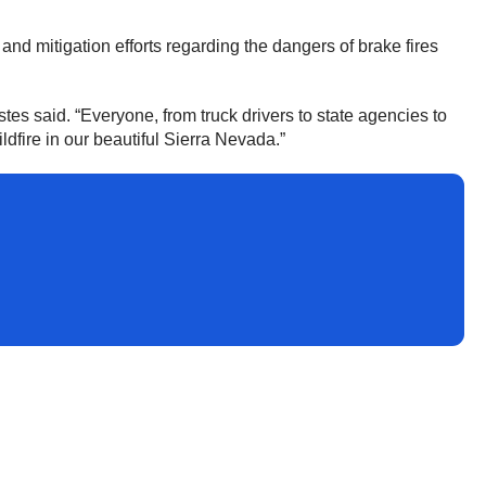
 mitigation efforts regarding the dangers of brake fires
tes said. “Everyone, from truck drivers to state agencies to
dfire in our beautiful Sierra Nevada.”