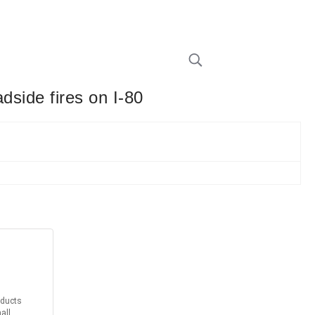
dside fires on I-80