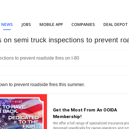
NEWS
JOBS
MOBILE APP
COMPANIES
DEAL DEPOT
on semi truck inspections to prevent roa
down to prevent roadside fires this summer.