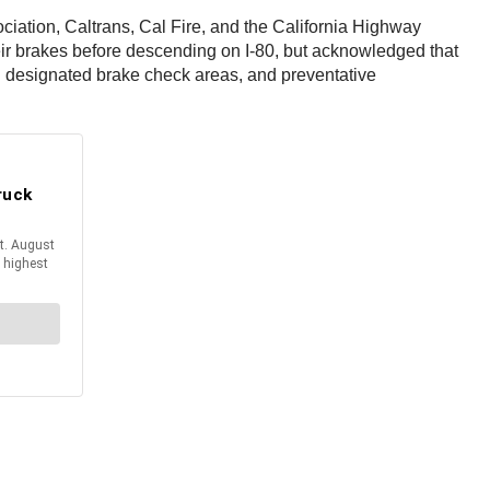
ociation, Caltrans, Cal Fire, and the California Highway
heir brakes before descending on I-80, but acknowledged that
n designated brake check areas, and preventative