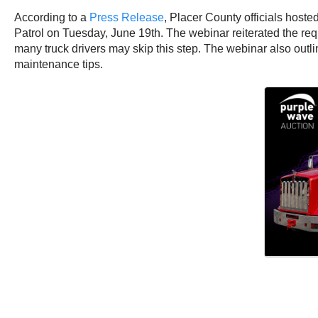
According to a
Press Release
, Placer County officials hoste
Patrol on Tuesday, June 19th. The webinar reiterated the req
many truck drivers may skip this step. The webinar also out
maintenance tips.