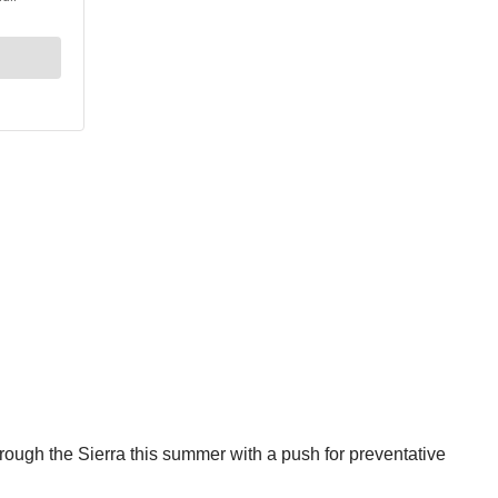
hrough the Sierra this summer with a push for preventative