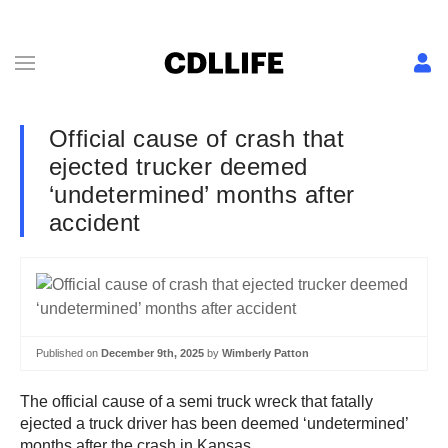
Official cause of crash that
ejected trucker deemed
‘undetermined’ months after
accident
Published on
December 9th, 2025
by
Wimberly Patton
The official cause of a semi truck wreck that fatally
ejected a truck driver has been deemed ‘undetermined’
months after the crash in Kansas.