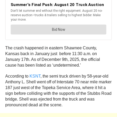
The crash happened in eastern Shawnee County,
Kansas back in January just before 11:30 a.m. on
January 17th. As of December 9th, 2025, the official
cause has been listed as ‘undetermined.’
According to
KSNT
, the semi truck driven by 58-year-old
Anthony L. Shell went off of Interstate 70 near mile marker
187 just west of the Topeka Service Area, where it hit a
sign before colliding with the supports of the Stubbs Road
bridge. Shell was ejected from the truck and was
pronounced dead at the scene.