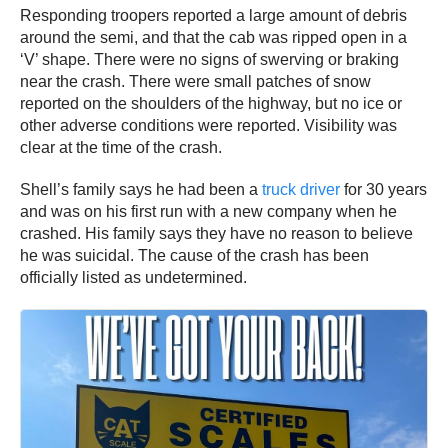
Responding troopers reported a large amount of debris
around the semi, and that the cab was ripped open in a
‘V’ shape. There were no signs of swerving or braking
near the crash. There were small patches of snow
reported on the shoulders of the highway, but no ice or
other adverse conditions were reported. Visibility was
clear at the time of the crash.
Shell’s family says he had been a
truck driver
for 30 years
and was on his first run with a new company when he
crashed. His family says they have no reason to believe
he was suicidal. The cause of the crash has been
officially listed as undetermined.