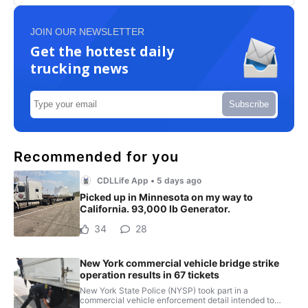
JOIN OUR NEWSLETTER
Get the hottest daily
trucking news