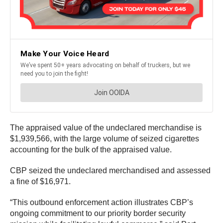
The appraised value of the undeclared merchandise is
$1,939,566, with the large volume of seized cigarettes
accounting for the bulk of the appraised value.
CBP seized the undeclared merchandised and assessed
a fine of $16,971.
“This outbound enforcement action illustrates CBP’s
ongoing commitment to our priority border security