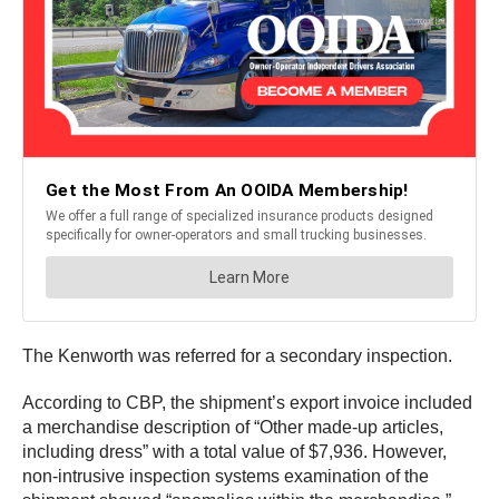
The Kenworth was referred for a secondary inspection.
According to CBP, the shipment’s export invoice included
a merchandise description of “Other made-up articles,
including dress” with a total value of $7,936. However,
non-intrusive inspection systems examination of the