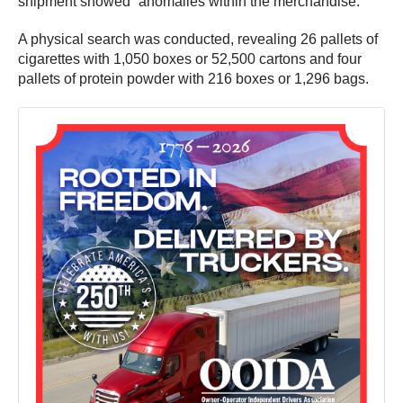
shipment showed “anomalies within the merchandise.”
A physical search was conducted, revealing 26 pallets of
cigarettes with 1,050 boxes or 52,500 cartons and four
pallets of protein powder with 216 boxes or 1,296 bags.