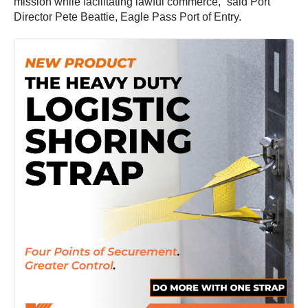
mission while facilitating lawful commerce,” said Port
Director Pete Beattie, Eagle Pass Port of Entry.