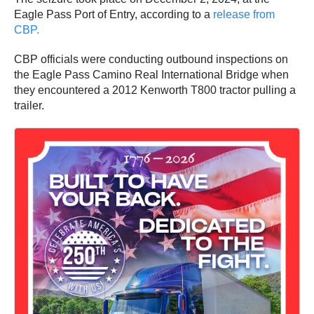
Eagle Pass Port of Entry, according to a
release from
CBP.
CBP officials were conducting outbound inspections on
the Eagle Pass Camino Real International Bridge when
they encountered a 2012 Kenworth T800 tractor pulling a
trailer.