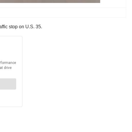
fic stop on U.S. 35.