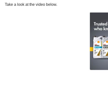
Take a look at the video below.