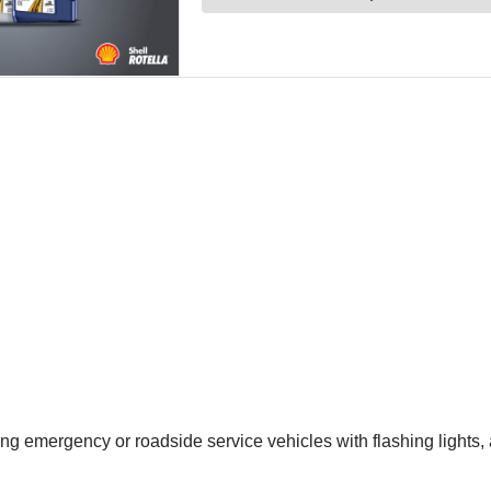
g emergency or roadside service vehicles with flashing lights