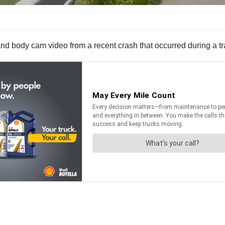
body cam video from a recent crash that occurred during a traf