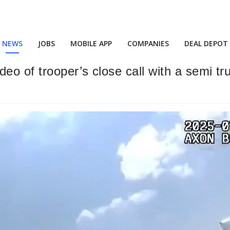
NEWS
JOBS
MOBILE APP
COMPANIES
DEAL DEPOT
deo of trooper’s close call with a semi t