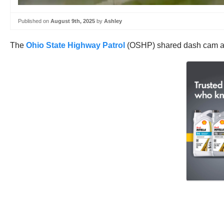
Published on
August 9th, 2025
by
Ashley
The
Ohio State Highway Patrol
(OSHP) shared dash cam and 