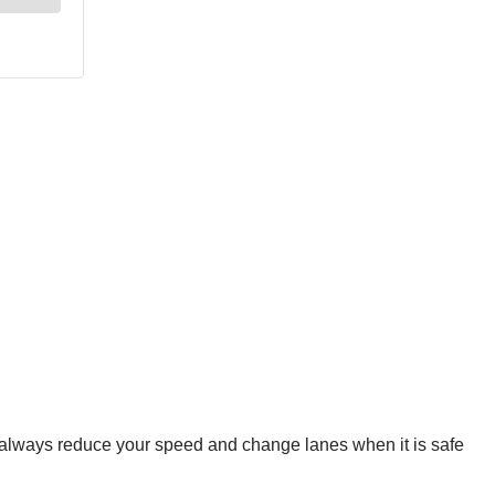
, always reduce your speed and change lanes when it is safe