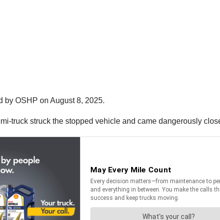
ed by OSHP on August 8, 2025.
emi-truck struck the stopped vehicle and came dangerously close 