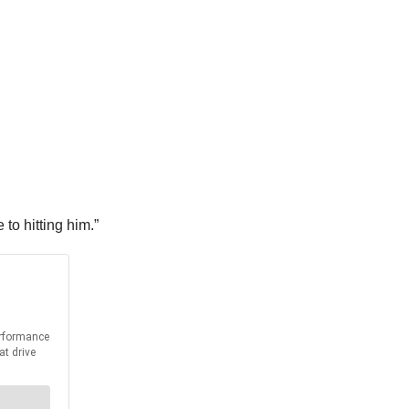
to hitting him.”