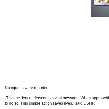
No injuries were reported.
“This incident underscores a vital message: When approachin
to do so. This simple action saves lives,” said OSHP.