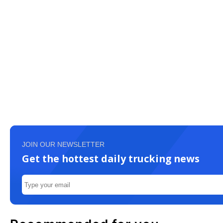
JOIN OUR NEWSLETTER
Get the hottest daily trucking news