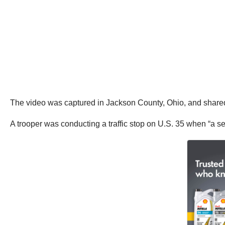
The video was captured in Jackson County, Ohio, and shar
A trooper was conducting a traffic stop on U.S. 35 when “a s