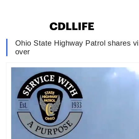
Ohio State Highway Patrol shares vi
over