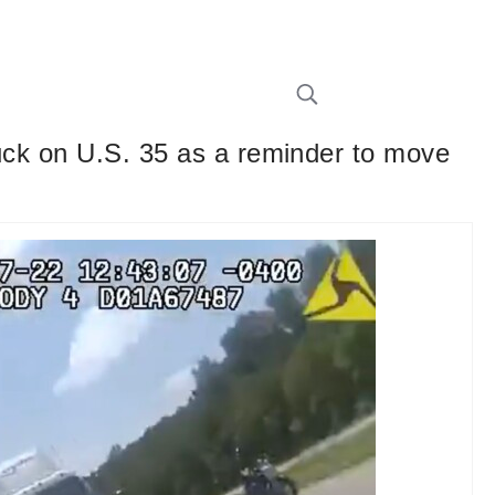
ruck on U.S. 35 as a reminder to move