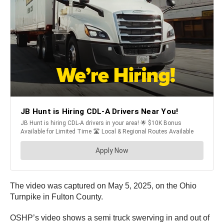
The video was captured on May 5, 2025, on the Ohio
Turnpike in Fulton County.
OSHP’s video shows a semi truck swerving in and out of