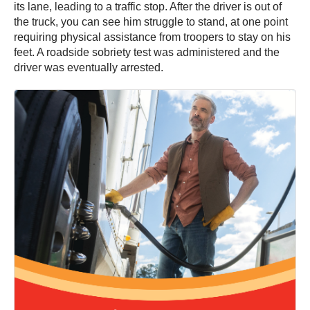
its lane, leading to a traffic stop. After the driver is out of
the truck, you can see him struggle to stand, at one point
requiring physical assistance from troopers to stay on his
feet. A roadside sobriety test was administered and the
driver was eventually arrested.