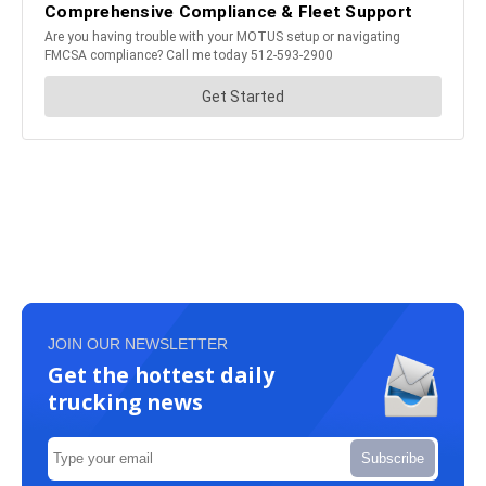
JOIN OUR NEWSLETTER
Get the hottest daily
trucking news