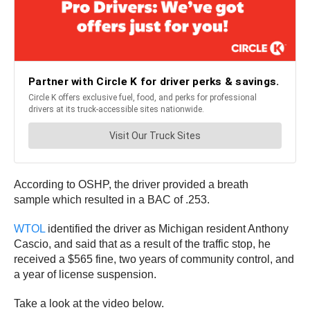
According to OSHP, the driver provided a breath
sample which resulted in a BAC of .253.
WTOL
identified the driver as Michigan resident Anthony
Cascio, and said that as a result of the traffic stop, he
received a $565 fine, two years of community control, and
a year of license suspension.
Take a look at the video below.