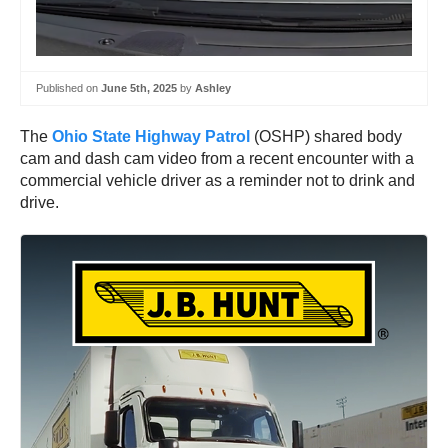
Published on
June 5th, 2025
by
Ashley
The
Ohio State Highway Patrol
(OSHP) shared body
cam and dash cam video from a recent encounter with a
commercial vehicle driver as a reminder not to drink and
drive.