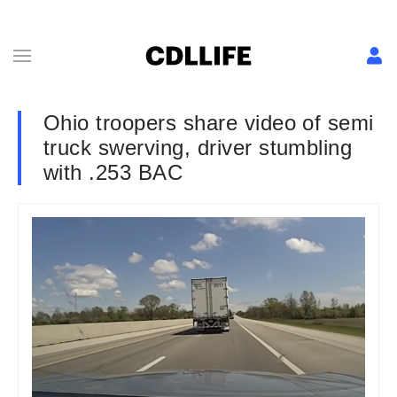
Ohio troopers share video of semi
truck swerving, driver stumbling
with .253 BAC