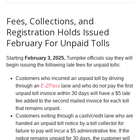
Fees, Collections, and
Registration Holds Issued
February For Unpaid Tolls
Starting
February 3, 2025,
Turnpike officials say they will
begin issuing the following late fees for unpaid tolls:
Customers who incurred an unpaid toll by driving
through an
E-ZPass
lane and who do not pay the first
unpaid toll invoice within 30 days will have a $5 late
fee added to the second mailed invoice for each toll
that remains unpaid.
Customers exiting through a cash/credit lane who are
handed an unpaid toll notice by a toll collector for
failure to pay will incur a $5 administrative fee. If the
notice remains unpaid for 30 days, the customer will