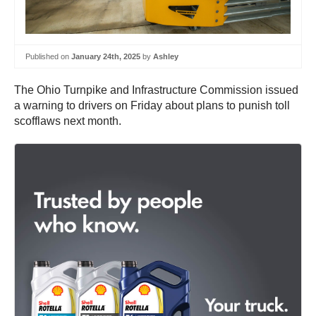
Published on
January 24th, 2025
by
Ashley
The Ohio Turnpike and Infrastructure Commission issued
a warning to drivers on Friday about plans to punish toll
scofflaws next month.