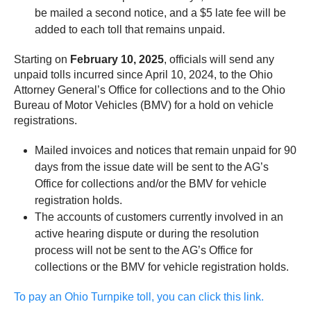
be mailed a second notice, and a $5 late fee will be
added to each toll that remains unpaid.
Starting on
February 10, 2025
, officials will send any
unpaid tolls incurred since April 10, 2024, to the Ohio
Attorney General’s Office for collections and to the Ohio
Bureau of Motor Vehicles (BMV) for a hold on vehicle
registrations.
Mailed invoices and notices that remain unpaid for 90
days from the issue date will be sent to the AG’s
Office for collections and/or the BMV for vehicle
registration holds.
The accounts of customers currently involved in an
active hearing dispute or during the resolution
process will not be sent to the AG’s Office for
collections or the BMV for vehicle registration holds.
To pay an Ohio Turnpike toll, you can click this link.