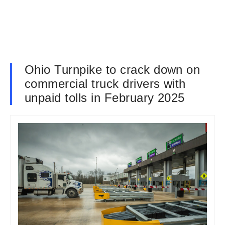
Ohio Turnpike to crack down on
commercial truck drivers with
unpaid tolls in February 2025