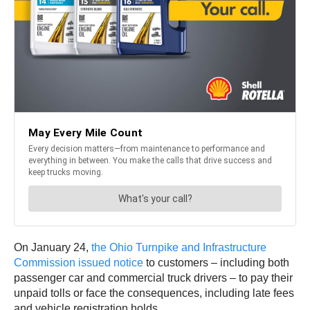
On January 24,
the Ohio Turnpike and Infrastructure
Commission issued notice
to customers – including both
passenger car and commercial truck drivers – to pay their
unpaid tolls or face the consequences, including late fees
and vehicle registration holds.