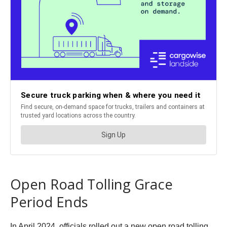
Open Road Tolling Grace
Period Ends
In April 2024, officials rolled out a new open road tolling