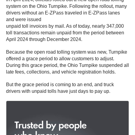
system on the Ohio Turnpike. Following the rollout, many
drivers without an E-ZPass
traveled in E-ZPass
lanes
and were issued
unpaid toll invoices by mail. As of today, nearly 347,000
toll transactions remain unpaid from the period between
April 2024 through December 2024.
Because the open road tolling system was new, Turnpike
offered a grace period to allow customers to adjust.
During this grace period, the Ohio Turnpike suspended all
late fees, collections, and vehicle registration holds.
But the grace period is coming to an end, and truck
drivers with unpaid tolls have just days to pay up.