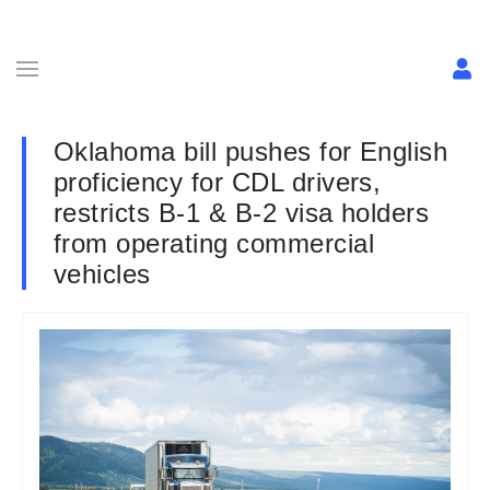
Oklahoma bill pushes for English
proficiency for CDL drivers,
restricts B-1 & B-2 visa holders
from operating commercial
vehicles