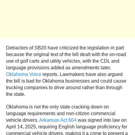
Detractors of SB20 have criticized the legislation in part
because the original text of the bill dealt with the on-road
use of golf carts and utility vehicles, with the CDL and
language provisions added as amendments later,
Oklahoma Voice
reports. Lawmakers have also argued
the bill is bad for Oklahoma businesses and could cause
trucking companies to drive around rather than through
the state.
Oklahoma is not the only state cracking down on
language requirements and non-citizen commercial
vehicle drivers.
Arkansas Act 604
was signed into law on
April 14, 2025, requiring English language proficiency for
commercial vehicle drivers, making it a crime to present a