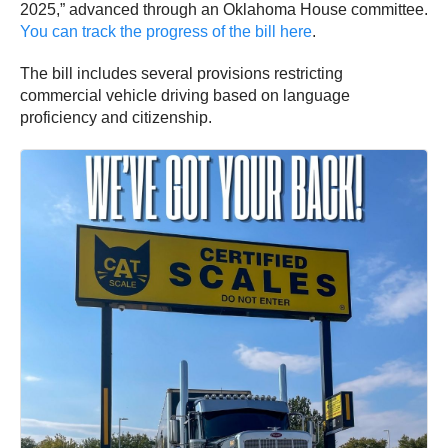
2025,” advanced through an Oklahoma House committee.
You can track the progress of the bill here
.
The bill includes several provisions restricting
commercial vehicle driving based on language
proficiency and citizenship.