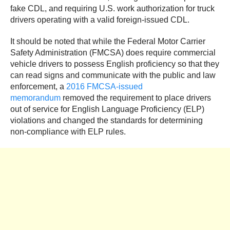
fake CDL, and requiring U.S. work authorization for truck
drivers operating with a valid foreign-issued CDL.
It should be noted that while the Federal Motor Carrier
Safety Administration (FMCSA) does require commercial
vehicle drivers to possess English proficiency so that they
can read signs and communicate with the public and law
enforcement, a
2016 FMCSA-issued
memorandum
removed the requirement to place drivers
out of service for English Language Proficiency (ELP)
violations and changed the standards for determining
non-compliance with ELP rules.