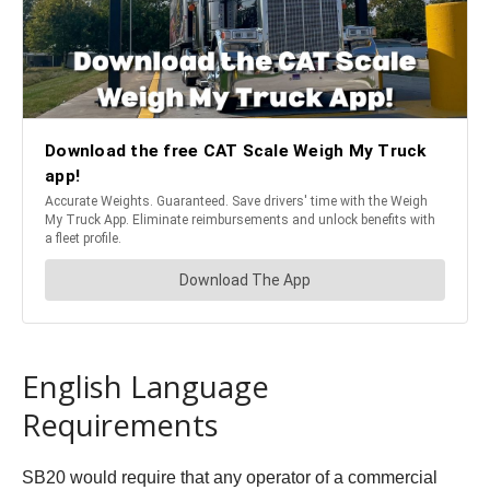
English Language
Requirements
SB20 would require that any operator of a commercial