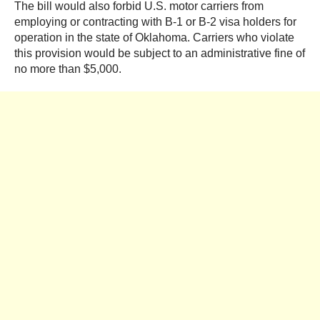
The bill would also forbid U.S. motor carriers from
employing or contracting with B-1 or B-2 visa holders for
operation in the state of Oklahoma. Carriers who violate
this provision would be subject to an administrative fine of
no more than $5,000.