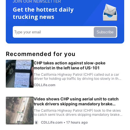
JOIN OUR NEWSLETTER
Get the hottest daily
trucking news