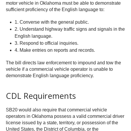
motor vehicle in Oklahoma must be able to demonstrate
sufficient proficiency of the English language to:
1. Converse with the general public.
2. Understand highway traffic signs and signals in the
English language.
3. Respond to official inquiries.
4. Make entries on reports and records.
The bill directs law enforcement to impound and tow the
vehicle if a commercial vehicle operator is unable to
demonstrate English language proficiency.
CDL Requirements
SB20 would also require that commercial vehicle
operators in Oklahoma possess a valid commercial driver
license issued by a state, territory, or possession of the
United States, the District of Columbia, or the