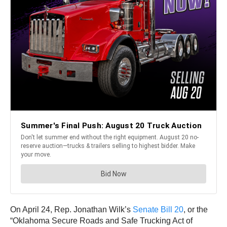
On April 24, Rep. Jonathan Wilk’s
Senate Bill 20
, or the
“Oklahoma Secure Roads and Safe Trucking Act of