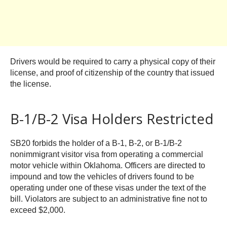
Drivers would be required to carry a physical copy of their
license, and proof of citizenship of the country that issued
the license.
B-1/B-2 Visa Holders Restricted
SB20 forbids the holder of a B-1, B-2, or B-1/B-2
nonimmigrant visitor visa from operating a commercial
motor vehicle within Oklahoma. Officers are directed to
impound and tow the vehicles of drivers found to be
operating under one of these visas under the text of the
bill. Violators are subject to an administrative fine not to
exceed $2,000.