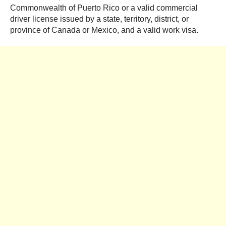
Commonwealth of Puerto Rico or a valid commercial
driver license issued by a state, territory, district, or
province of Canada or Mexico, and a valid work visa.