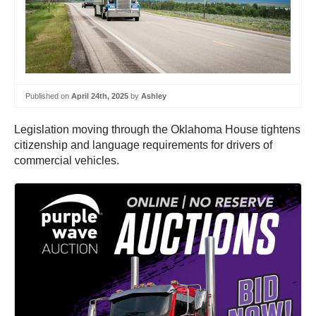
Published on
April 24th, 2025
by
Ashley
Legislation moving through the Oklahoma House tightens
citizenship and language requirements for drivers of
commercial vehicles.