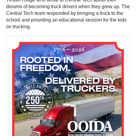
dreams of becoming truck drivers when they grew up. The
Central Tech team responded by bringing a truck to the
school and providing an educational session for the kids
on trucking.