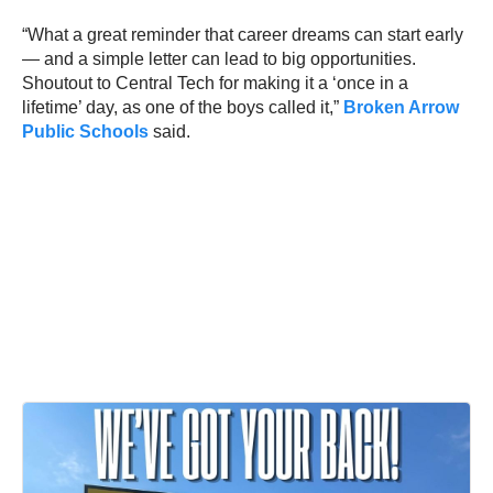
“What a great reminder that career dreams can start early
— and a simple letter can lead to big opportunities.
Shoutout to Central Tech for making it a ‘once in a
lifetime’ day, as one of the boys called it,”
Broken Arrow
Public Schools
said.