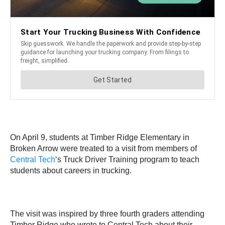
On April 9, students at Timber Ridge Elementary in
Broken Arrow were treated to a visit from members of
Central Tech
‘s Truck Driver Training program to teach
students about careers in trucking.
The visit was inspired by three fourth graders attending
Timber Ridge who wrote to Central Tech about their