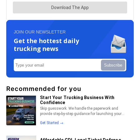
JOIN OUR NEWSLETTER
Get the hottest daily
trucking news