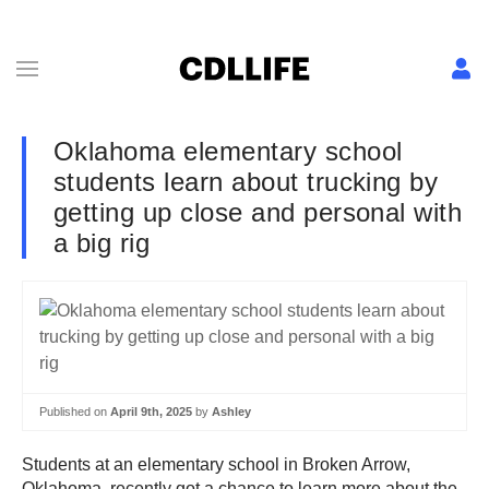
Oklahoma elementary school
students learn about trucking by
getting up close and personal with
a big rig
Published on
April 9th, 2025
by
Ashley
Students at
an elementary school in Broken Arrow,
Oklahoma, recently got a chance to learn more about the