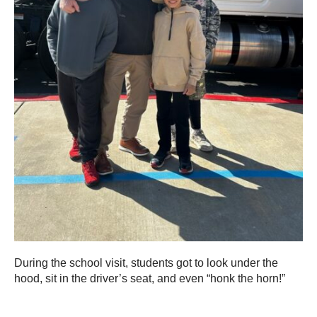
During the school visit, students got to look under the
hood, sit in the driver’s seat, and even “honk the horn!”