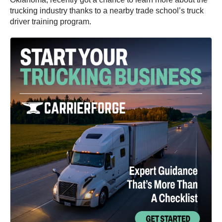
trucking industry thanks to a nearby trade school’s truck
driver training program.