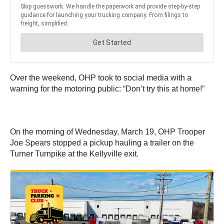
Over the weekend, OHP took to social media with a
warning for the motoring public: “Don’t try this at home!”
On the morning of Wednesday, March 19, OHP Trooper
Joe Spears stopped a pickup hauling a trailer on the
Turner Turnpike at the Kellyville exit.