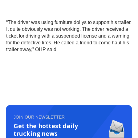
“The driver was using furniture dollys to support his trailer.
It quite obviously was not working. The driver received a
ticket for driving with a suspended license and a warning
for the defective tires. He called a friend to come haul his
trailer away,” OHP said.
JOIN OUR NEWSLETTER
Get the hottest daily
trucking news