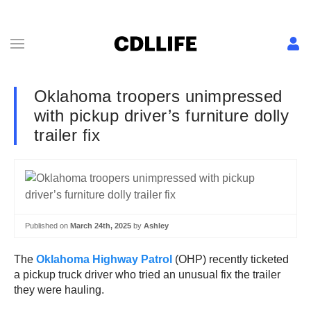
Oklahoma troopers unimpressed
with pickup driver’s furniture dolly
trailer fix
Published on
March 24th, 2025
by
Ashley
The
Oklahoma Highway Patrol
(OHP) recently ticketed
a pickup truck driver who tried an unusual fix the trailer
they were hauling.