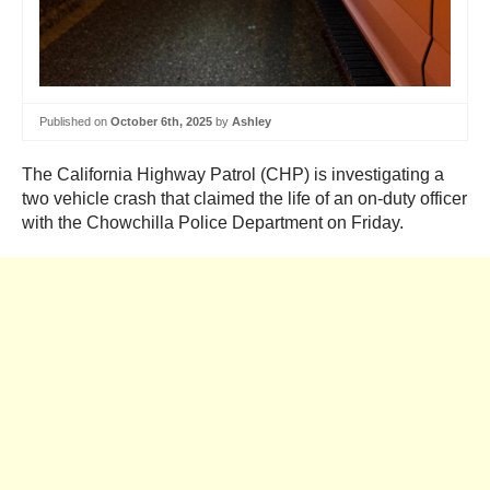
Published on
October 6th, 2025
by
Ashley
The California Highway Patrol (CHP) is investigating a
two vehicle crash that claimed the life of an on-duty officer
with the Chowchilla Police Department on Friday.