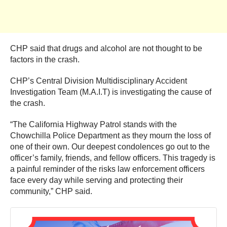
CHP said that drugs and alcohol are not thought to be
factors in the crash.
CHP’s Central Division Multidisciplinary Accident
Investigation Team (M.A.I.T) is investigating the cause of
the crash.
“The California Highway Patrol stands with the
Chowchilla Police Department as they mourn the loss of
one of their own. Our deepest condolences go out to the
officer’s family, friends, and fellow officers. This tragedy is
a painful reminder of the risks law enforcement officers
face every day while serving and protecting their
community,” CHP said.