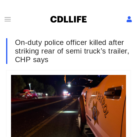
On-duty police officer killed after
striking rear of semi truck’s trailer,
CHP says