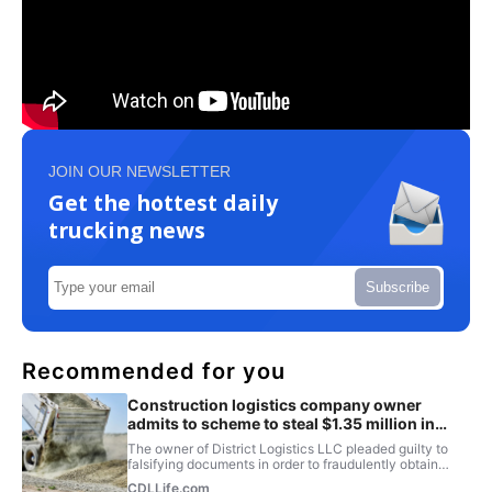
JOIN OUR NEWSLETTER
Get the hottest daily
trucking news