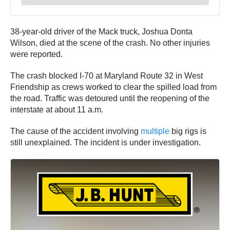
38-year-old driver of the Mack truck, Joshua Donta
Wilson, died at the scene of the crash. No other injuries
were reported.
The crash blocked I-70 at Maryland Route 32 in West
Friendship as crews worked to clear the spilled load from
the road. Traffic was detoured until the reopening of the
interstate at about 11 a.m.
The cause of the accident involving
multiple
big rigs is
still unexplained. The incident is under investigation.