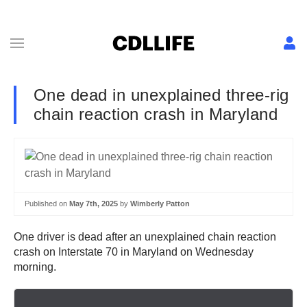
One dead in unexplained three-rig
chain reaction crash in Maryland
Published on
May 7th, 2025
by
Wimberly Patton
One driver is dead after an unexplained chain reaction
crash on Interstate 70 in Maryland on Wednesday
morning.