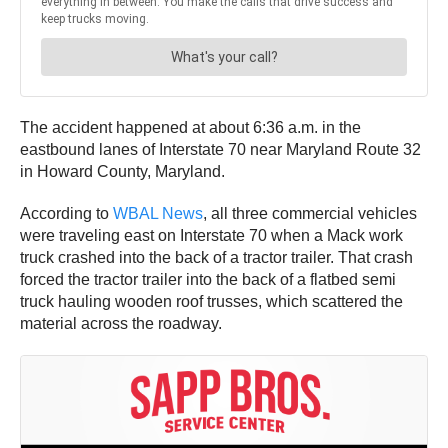
The accident happened at about 6:36 a.m. in the
eastbound lanes of Interstate 70 near Maryland Route 32
in Howard County, Maryland.
According to
WBAL News
, all three commercial vehicles
were traveling east on Interstate 70 when a Mack work
truck crashed into the back of a tractor trailer. That crash
forced the tractor trailer into the back of a flatbed semi
truck hauling wooden roof trusses, which scattered the
material across the roadway.