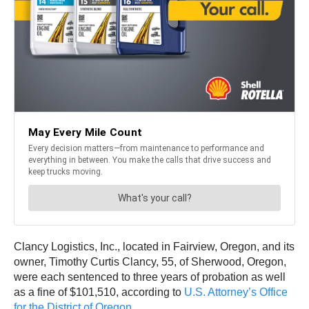
Clancy Logistics, Inc., located in Fairview, Oregon, and its
owner, Timothy Curtis Clancy, 55, of Sherwood, Oregon,
were each sentenced to three years of probation as well
as a fine of $101,510, according to
U.S. Attorney’s Office
for the District of Oregon
.