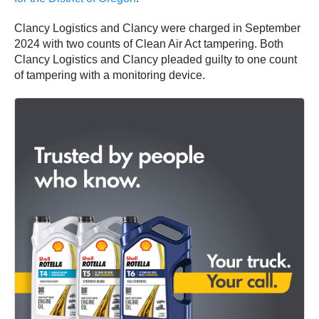
Clancy Logistics and Clancy were charged in September
2024 with two counts of Clean Air Act tampering. Both
Clancy Logistics and Clancy pleaded guilty to one count
of tampering with a monitoring device.