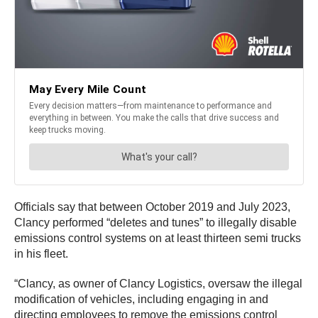
Officials say that between October 2019 and July 2023,
Clancy performed “deletes and tunes” to illegally disable
emissions control systems on at least thirteen semi trucks
in his fleet.
“Clancy, as owner of Clancy Logistics, oversaw the illegal
modification of vehicles, including engaging in and
directing employees to remove the emissions control