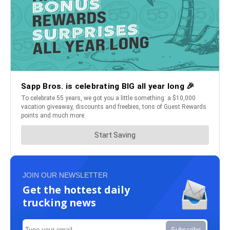
JOIN OUR NEWSLETTER
Get the hottest daily
trucking news