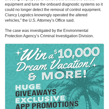
equipment and tune the onboard diagnostic systems so it
could no longer detect the removal of control equipment.
Clancy Logistics knowingly operated the altered
vehicles,” the U.S. Attorney’s Office said.
The case was investigated by the Environmental
Protection Agency’s Criminal Investigation Division.