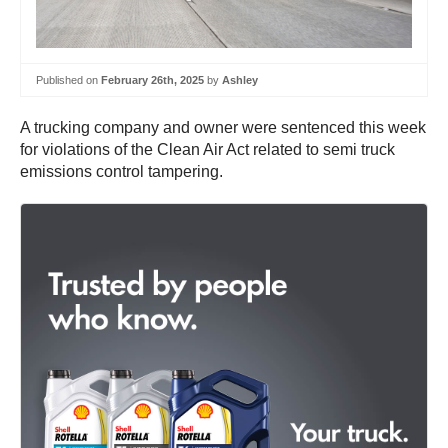
Published on
February 26th, 2025
by
Ashley
A trucking company and owner were sentenced this week
for violations of the Clean Air Act related to semi truck
emissions control tampering.