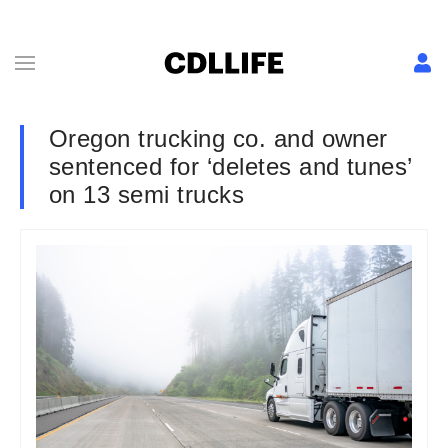
Oregon trucking co. and owner
sentenced for ‘deletes and tunes’
on 13 semi trucks