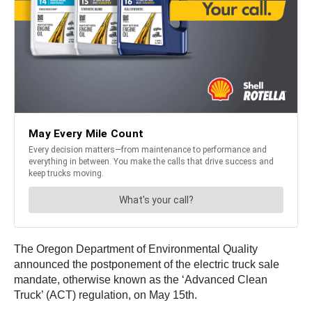
The Oregon Department of Environmental Quality
announced the postponement of the electric truck sale
mandate, otherwise known as the ‘Advanced Clean
Truck’ (ACT) regulation, on May 15th.