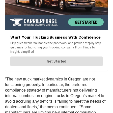
“The new truck market dynamics in Oregon are not
functioning properly. In particular, the preferred
compliance strategy of manufacturers not delivering
internal combustion engine trucks to Oregon’s market to
avoid accruing any deficits is failing to meet the needs of
dealers and fleets,” the memo continued. “Some
manufacturers are limiting new internal combustion