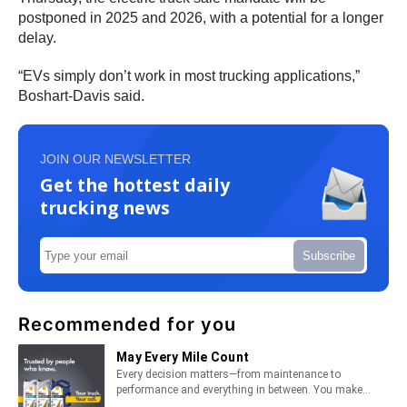
postponed in 2025 and 2026, with a potential for a longer
delay.
“EVs simply don’t work in most trucking applications,”
Boshart-Davis said.
JOIN OUR NEWSLETTER
Get the hottest daily
trucking news