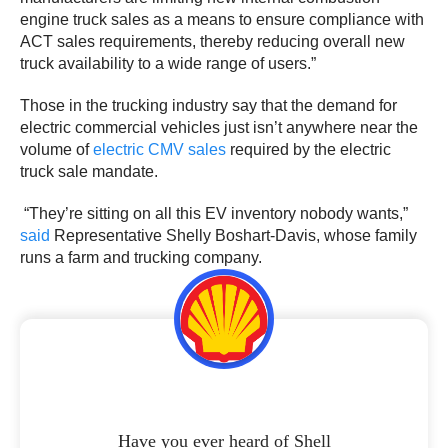
engine truck sales as a means to ensure compliance with
ACT sales requirements, thereby reducing overall new
truck availability to a wide range of users.”
Those in the trucking industry say that the demand for
electric commercial vehicles just isn’t anywhere near the
volume of
electric CMV sales
required by the electric
truck sale mandate.
“They’re sitting on all this EV inventory nobody wants,”
said
Representative Shelly Boshart-Davis, whose family
runs a farm and trucking company.