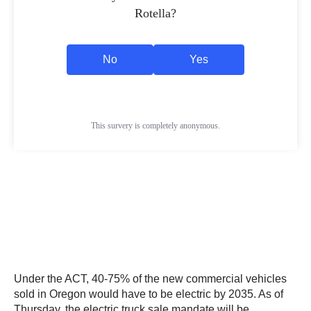
Under the ACT, 40-75% of the new commercial vehicles
sold in Oregon would have to be electric by 2035. As of
Thursday, the electric truck sale mandate will be