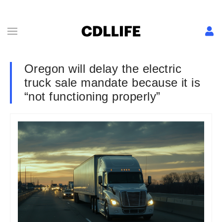
Oregon will delay the electric
truck sale mandate because it is
“not functioning properly”