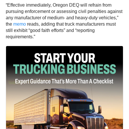
“Effective immediately, Oregon DEQ will refrain from
pursuing enforcement or assessing civil penalties against
any manufacturer of medium- and heavy-duty vehicles,”
the
memo
reads, adding that truck manufacturers must
still exhibit “good faith efforts” and “reporting
requirements.”