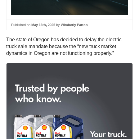
Published on
May 16th, 2025
by
Wimberly Patton
The state of Oregon has decided to delay the electric
truck sale mandate because the “new truck market
dynamics in Oregon are not functioning properly.”