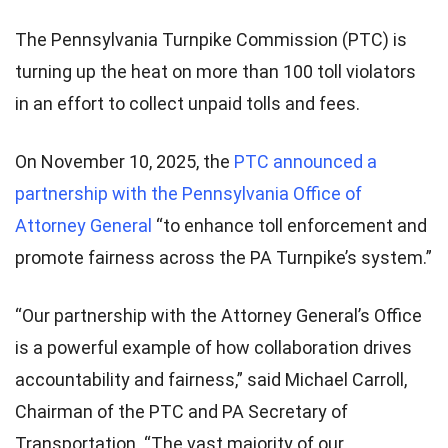
The Pennsylvania Turnpike Commission (PTC) is
turning up the heat on more than 100 toll violators
in an effort to collect unpaid tolls and fees.
On November 10, 2025, the
PTC announced a
partnership with the Pennsylvania Office of
Attorney General
“to enhance toll enforcement and
promote fairness across the PA Turnpike’s system.”
“Our partnership with the Attorney General’s Office
is a powerful example of how collaboration drives
accountability and fairness,” said Michael Carroll,
Chairman of the PTC and PA Secretary of
Transportation. “The vast majority of our