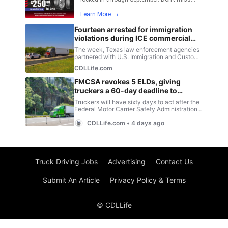
Truck Driving Jobs
Advertising
Contact Us
Submit An Article
Privacy Policy & Terms
© CDLLife