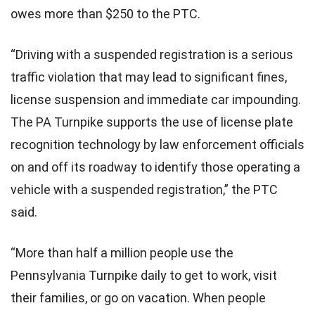
owes more than $250 to the PTC.
“Driving with a suspended registration is a serious
traffic violation that may lead to significant fines,
license suspension and immediate car impounding.
The PA Turnpike supports the use of license plate
recognition technology by law enforcement officials
on and off its roadway to identify those operating a
vehicle with a suspended registration,” the PTC
said.
“More than half a million people use the
Pennsylvania Turnpike daily to get to work, visit
their families, or go on vacation. When people