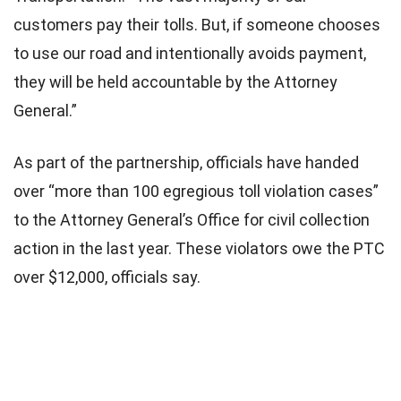
customers pay their tolls. But, if someone chooses
to use our road and intentionally avoids payment,
they will be held accountable by the Attorney
General.”
As part of the partnership, officials have handed
over “more than 100 egregious toll violation cases”
to the Attorney General’s Office for civil collection
action in the last year. These violators owe the PTC
over $12,000, officials say.