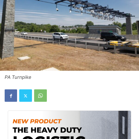
PA Turnpike