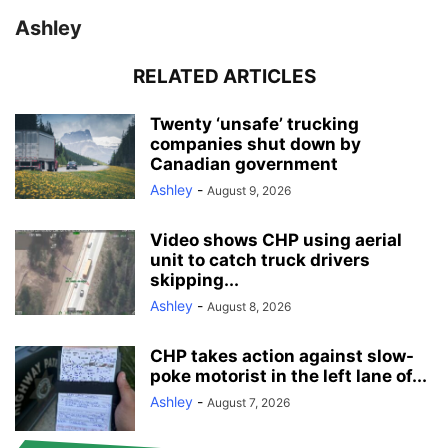
Ashley
RELATED ARTICLES
Twenty ‘unsafe’ trucking
companies shut down by
Canadian government
Ashley
-
August 9, 2026
Video shows CHP using aerial
unit to catch truck drivers
skipping...
Ashley
-
August 8, 2026
CHP takes action against slow-
poke motorist in the left lane of...
Ashley
-
August 7, 2026