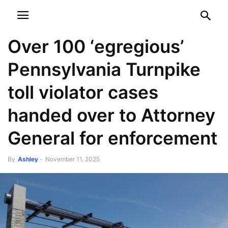
NEWSPAPER
DISCOVER THE ART OF PUBLISHING
Over 100 ‘egregious’
Pennsylvania Turnpike
toll violator cases
handed over to Attorney
General for enforcement
By
Ashley
-
November 11, 2025