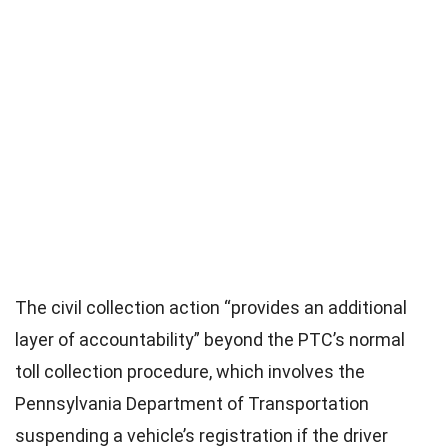
The civil collection action “provides an additional
layer of accountability” beyond the PTC’s normal
toll collection procedure, which involves the
Pennsylvania Department of Transportation
suspending a vehicle’s registration if the driver