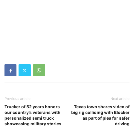
Previous article
Next article
Trucker of 52 years honors
Texas town shares video of
our country’s veterans with
big rig colliding with Blocker
personalized semi truck
as part of plea for safer
showcasing military stories
driving