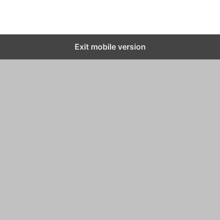
Exit mobile version