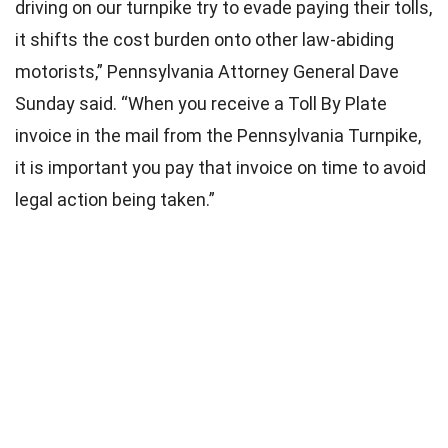
driving on our turnpike try to evade paying their tolls,
it shifts the cost burden onto other law-abiding
motorists,” Pennsylvania Attorney General Dave
Sunday said. “When you receive a Toll By Plate
invoice in the mail from the Pennsylvania Turnpike,
it is important you pay that invoice on time to avoid
legal action being taken.”