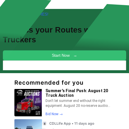
FREE! NEW FEATURES!
Discuss your
Routes
with other
Truckers
Start Now →