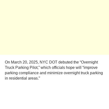
On March 20, 2025, NYC DOT debuted the “Overnight
Truck Parking Pilot,” which officials hope will “improve
parking compliance and minimize overnight truck parking
in residential areas.”