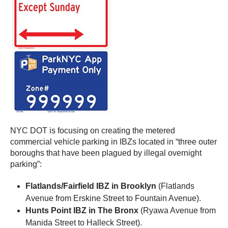
NYC DOT is focusing on creating the metered
commercial vehicle parking in IBZs located in “three outer
boroughs that have been plagued by illegal overnight
parking”:
Flatlands/Fairfield IBZ in Brooklyn
(Flatlands
Avenue from Erskine Street to Fountain Avenue).
Hunts Point IBZ in The Bronx
(Ryawa Avenue from
Manida Street to Halleck Street).