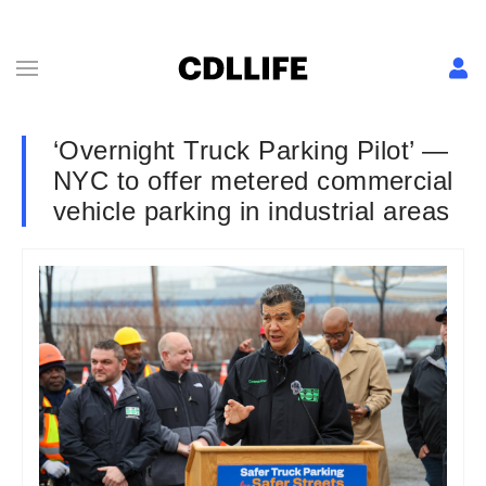
‘Overnight Truck Parking Pilot’ —
NYC to offer metered commercial
vehicle parking in industrial areas