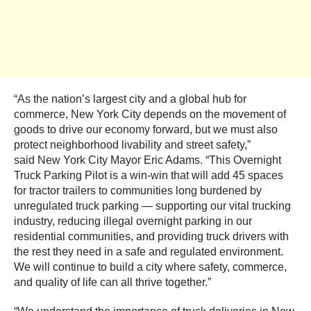
“As the nation’s largest city and a global hub for
commerce, New York City depends on the movement of
goods to drive our economy forward, but we must also
protect neighborhood livability and street safety,”
said New York City Mayor Eric Adams. “This Overnight
Truck Parking Pilot is a win-win that will add 45 spaces
for tractor trailers to communities long burdened by
unregulated truck parking — supporting our vital trucking
industry, reducing illegal overnight parking in our
residential communities, and providing truck drivers with
the rest they need in a safe and regulated environment.
We will continue to build a city where safety, commerce,
and quality of life can all thrive together.”