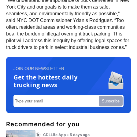
“We understand the importance of truck deliveries in New
York City and our goals is to make them as safe,
seamless, and environmentally-friendly as possible,”
said NYC DOT Commissioner Ydanis Rodriguez. “Too
often, residential areas and working-class communities
bear the burden of illegal overnight truck parking. This
pilot will address this inequity by offering legal spaces for
truck drivers to park in select industrial business zones.”
JOIN OUR NEWSLETTER
Get the hottest daily
trucking news