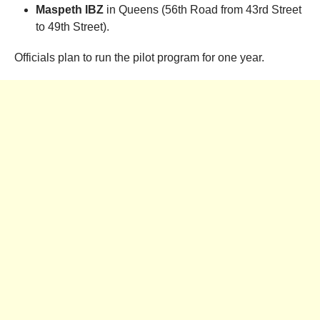
Maspeth IBZ
in Queens (56th Road from 43rd Street
to 49th Street).
Officials plan to run the pilot program for one year.