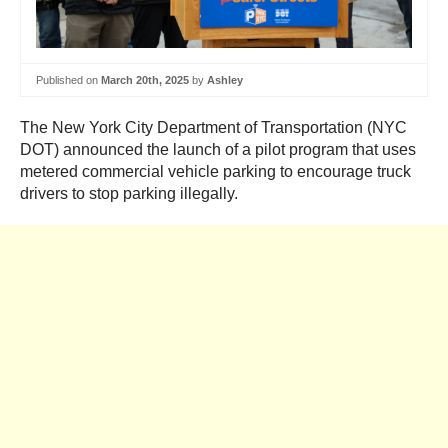
Published on
March 20th, 2025
by
Ashley
The New York City Department of Transportation (NYC
DOT) announced the launch of a pilot program that uses
metered commercial vehicle parking to encourage truck
drivers to stop parking illegally.