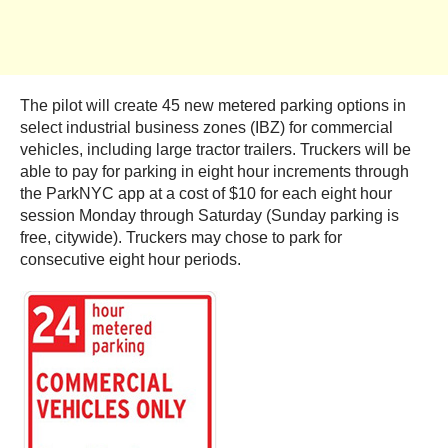
The pilot will create 45 new metered parking options in
select industrial business zones (IBZ) for commercial
vehicles, including large tractor trailers. Truckers will be
able to pay for parking in eight hour increments through
the ParkNYC app at a cost of $10 for each eight hour
session Monday through Saturday (Sunday parking is
free, citywide). Truckers may chose to park for
consecutive eight hour periods.