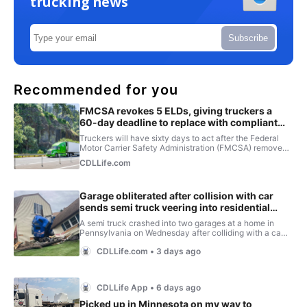
trucking news