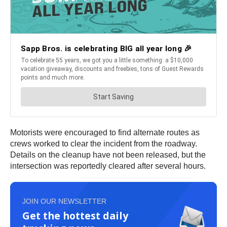
Motorists were encouraged to find alternate routes as
crews worked to clear the incident from the roadway.
Details on the cleanup have not been released, but the
intersection was reportedly cleared after several hours.
JOIN OUR NEWSLETTER
Get the hottest daily