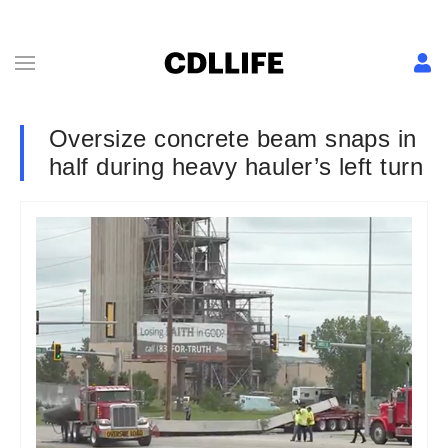
Oversize concrete beam snaps in
half during heavy hauler’s left turn