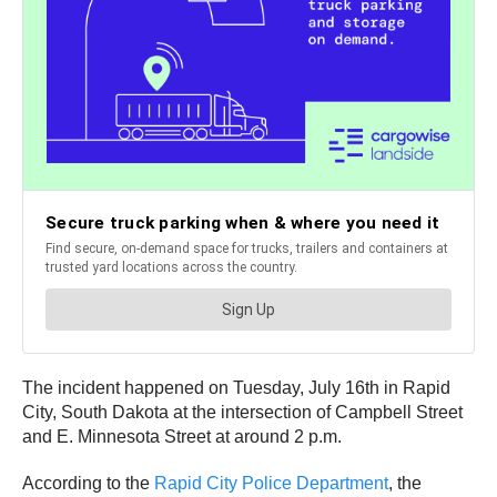
The incident happened on Tuesday, July 16th in Rapid
City, South Dakota at the intersection of Campbell Street
and E. Minnesota Street at around 2 p.m.
According to the
Rapid City Police Department
, the