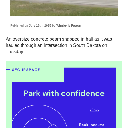
Published on
July 16th, 2025
by
Wimberly Patton
An oversize concrete beam snapped in half as it was
hauled through an intersection in South Dakota on
Tuesday.