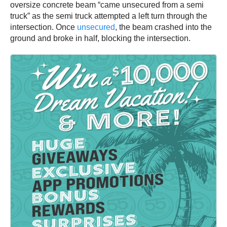
oversize concrete beam “came unsecured from a semi
truck” as the semi truck attempted a left turn through the
intersection. Once
unsecured
, the beam crashed into the
ground and broke in half, blocking the intersection.