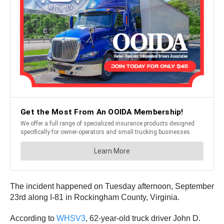
The incident happened on Tuesday afternoon, September
23rd along I-81 in Rockingham County, Virginia.
According to
WHSV3
, 62-year-old truck driver John D.