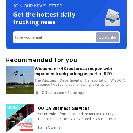
JOIN OUR NEWSLETTER
Get the hottest daily
trucking news