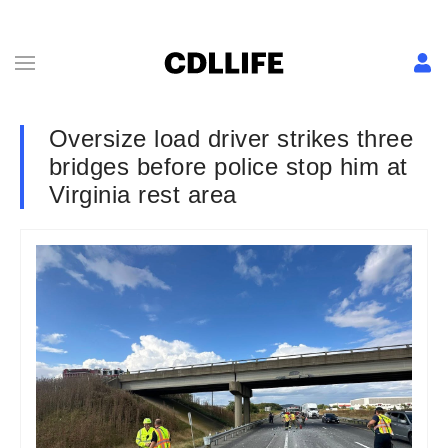
Oversize load driver strikes three
bridges before police stop him at
Virginia rest area