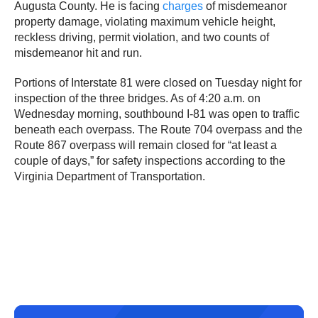
Augusta County. He is facing
charges
of misdemeanor
property damage, violating maximum vehicle height,
reckless driving, permit violation, and two counts of
misdemeanor hit and run.
Portions of Interstate 81 were closed on Tuesday night for
inspection of the three bridges. As of 4:20 a.m. on
Wednesday morning, southbound I-81 was open to traffic
beneath each overpass. The Route 704 overpass and the
Route 867 overpass will remain closed for “at least a
couple of days,” for safety inspections according to the
Virginia Department of Transportation.