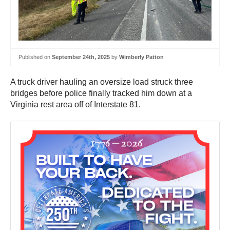
Published on
September 24th, 2025
by
Wimberly Patton
A truck driver hauling an oversize load struck three
bridges before police finally tracked him down at a
Virginia rest area off of Interstate 81.