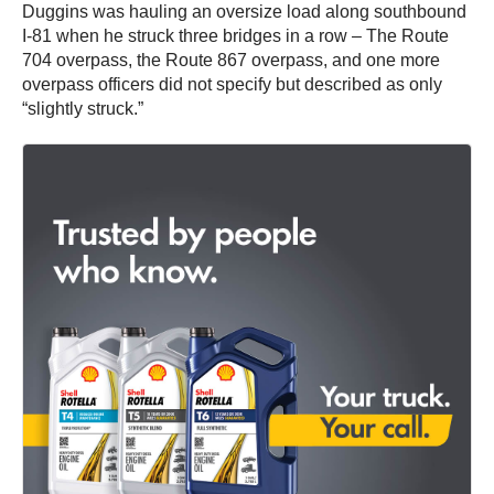
Duggins was hauling an oversize load along southbound
I-81 when he struck three bridges in a row – The Route
704 overpass, the Route 867 overpass, and one more
overpass officers did not specify but described as only
“slightly struck.”