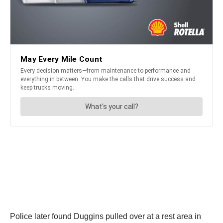
Police later found Duggins pulled over at a rest area in