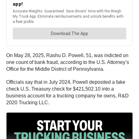
On May 28, 2025, Rashu D. Powell, 51, was indicted on
one count of bank fraud, according to the U.S. Attorney’s
Office for the Middle District of Pennsylvania.
Officials say that in July 2024, Powell deposited a fake
check U.S. Treasury check for $421,502.10 into a
business account for a trucking company he owns, R&D
2020 Trucking LLC.