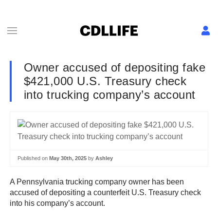
Owner accused of depositing fake
$421,000 U.S. Treasury check
into trucking company’s account
Published on
May 30th, 2025
by
Ashley
A Pennsylvania trucking company owner has been
accused of depositing a counterfeit U.S. Treasury check
into his company’s account.