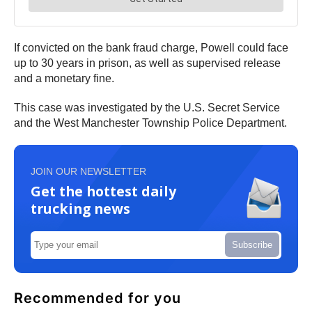
If convicted on the bank fraud charge, Powell could face
up to 30 years in prison, as well as supervised release
and a monetary fine.
This case was investigated by the U.S. Secret Service
and the West Manchester Township Police Department.
JOIN OUR NEWSLETTER
Get the hottest daily
trucking news