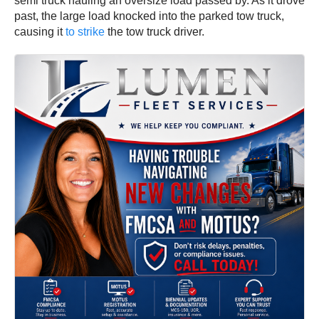
semi truck hauling an oversize load passed by. As it drove
past, the large load knocked into the parked tow truck,
causing it
to strike
the tow truck driver.