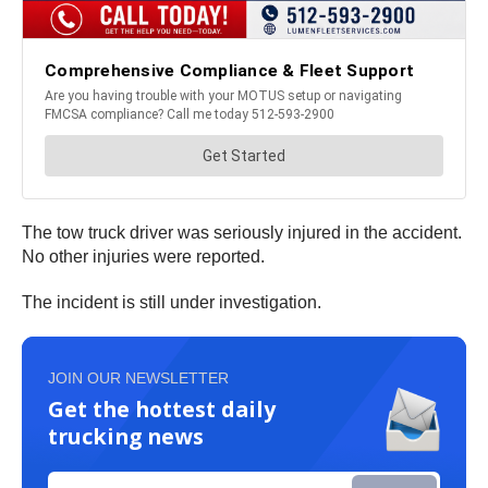
The tow truck driver was seriously injured in the accident.
No other injuries were reported.
The incident is still under investigation.
JOIN OUR NEWSLETTER
Get the hottest daily
trucking news