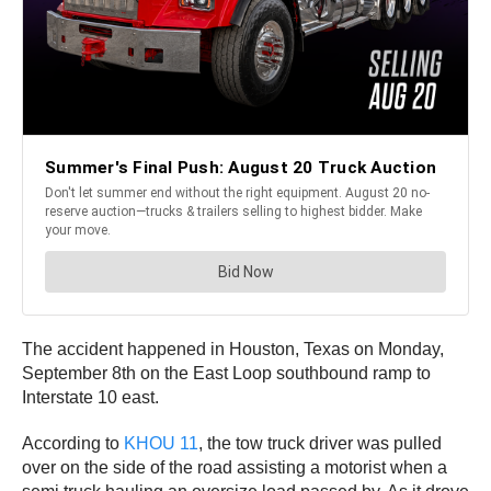
The accident happened in Houston, Texas on Monday,
September 8th on the East Loop southbound ramp to
Interstate 10 east.
According to
KHOU 11
, the tow truck driver was pulled
over on the side of the road assisting a motorist when a