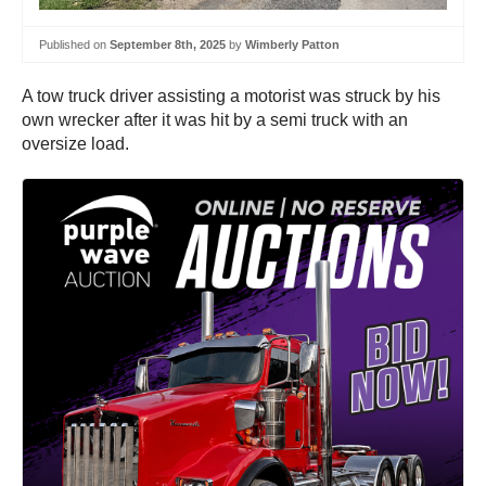
Published on
September 8th, 2025
by
Wimberly Patton
A tow truck driver assisting a motorist was struck by his
own wrecker after it was hit by a semi truck with an
oversize load.