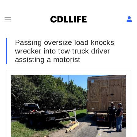
Passing oversize load knocks
wrecker into tow truck driver
assisting a motorist