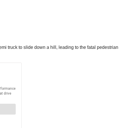
 truck to slide down a hill, leading to the fatal pedestrian