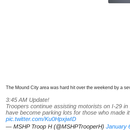
The Mound City area was hard hit over the weekend by a sever
3:45 AM Update!
Troopers continue assisting motorists on I-29 
have become parking lots for those who made it 
pic.twitter.com/Ku0HpxjwID
— MSHP Troop H (@MSHPTrooperH)
January 