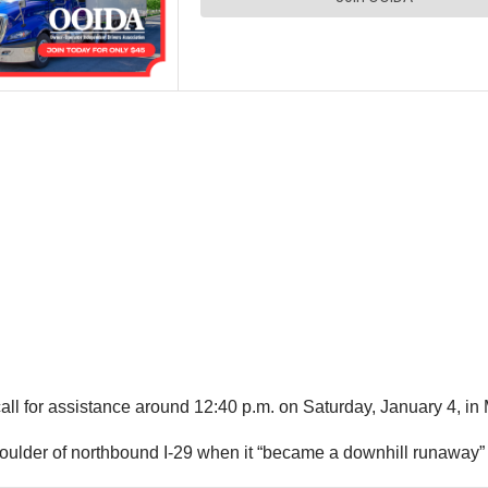
all for assistance around 12:40 p.m. on Saturday, January 4, in 
houlder of northbound I-29 when it “became a downhill runaway” 