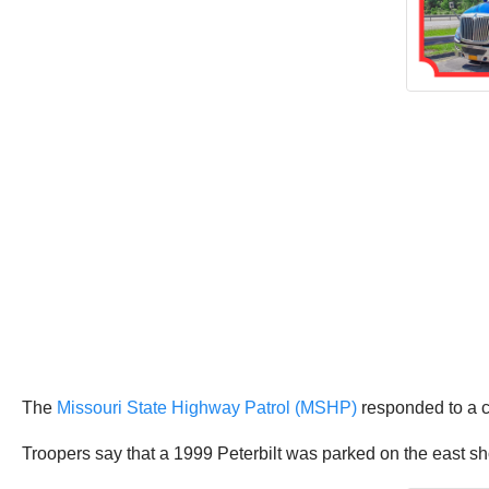
The
Missouri State Highway Patrol (MSHP)
responded to a c
Troopers say that a 1999 Peterbilt was parked on the east s