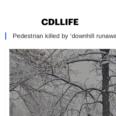
Pedestrian killed by ‘downhill runawa