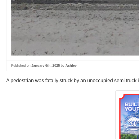
Published on
January 6th, 2025
by
Ashley
A pedestrian was fatally struck by an unoccupied semi truck 