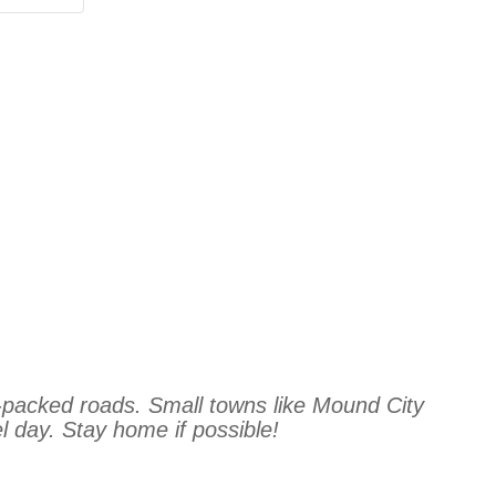
-packed roads. Small towns like Mound City
l day. Stay home if possible!