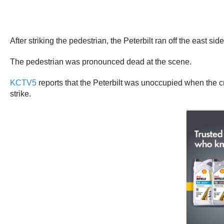
After striking the pedestrian, the Peterbilt ran off the east si
The pedestrian was pronounced dead at the scene.
KCTV5
reports that the Peterbilt was unoccupied when the cr
strike.