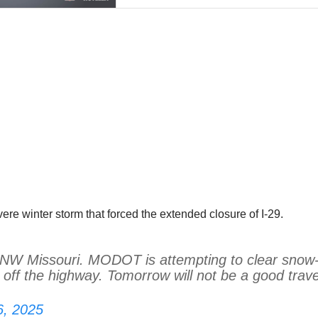
e winter storm that forced the extended closure of I-29.
in NW Missouri. MODOT is attempting to clear snow
off the highway. Tomorrow will not be a good trave
6, 2025