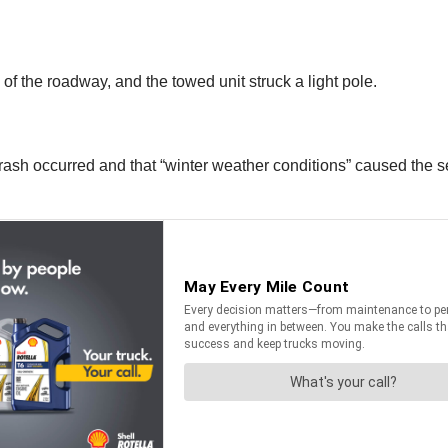
de of the roadway, and the towed unit struck a light pole.
ash occurred and that “winter weather conditions” caused the semi