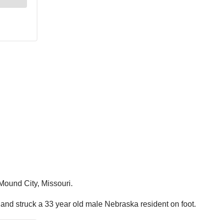
Mound City, Missouri.
and struck a 33 year old male Nebraska resident on foot.