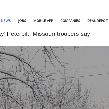
NEWS
JOBS
MOBILE APP
COMPANIES
DEAL DEPOT
y’ Peterbilt, Missouri troopers say