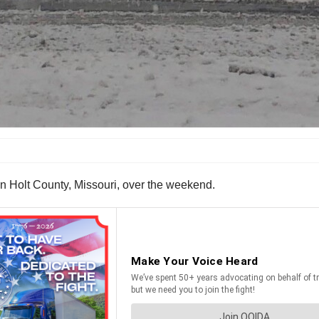
in Holt County, Missouri, over the weekend.