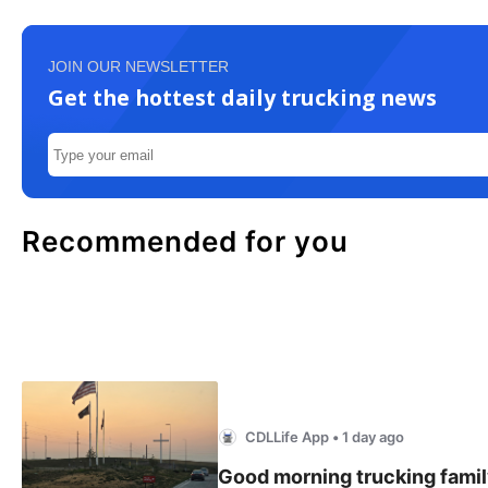
JOIN OUR NEWSLETTER
Get the hottest daily trucking news