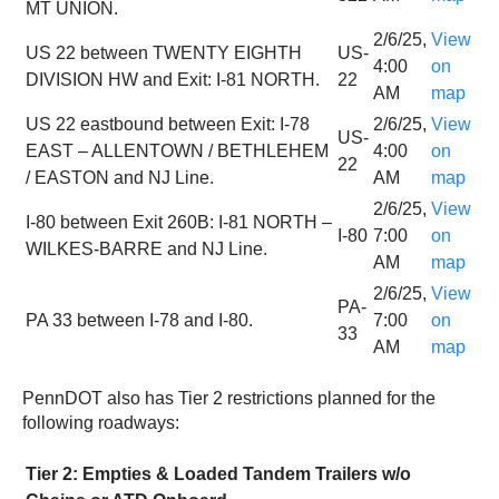
MT UNION.
2/6/25,
View
US 22 between TWENTY EIGHTH
US-
4:00
on
DIVISION HW and Exit: I-81 NORTH.
22
AM
map
US 22 eastbound between Exit: I-78
2/6/25,
View
US-
EAST – ALLENTOWN / BETHLEHEM
4:00
on
22
/ EASTON and NJ Line.
AM
map
2/6/25,
View
I-80 between Exit 260B: I-81 NORTH –
I-80
7:00
on
WILKES-BARRE and NJ Line.
AM
map
2/6/25,
View
PA-
PA 33 between I-78 and I-80.
7:00
on
33
AM
map
PennDOT also has Tier 2 restrictions planned for the
following roadways:
Tier 2: Empties & Loaded Tandem Trailers w/o