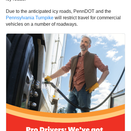
Due to the anticipated icy roads, PennDOT and the
Pennsylvania Turnpike
will restrict travel for commercial
vehicles on a number of roadways.