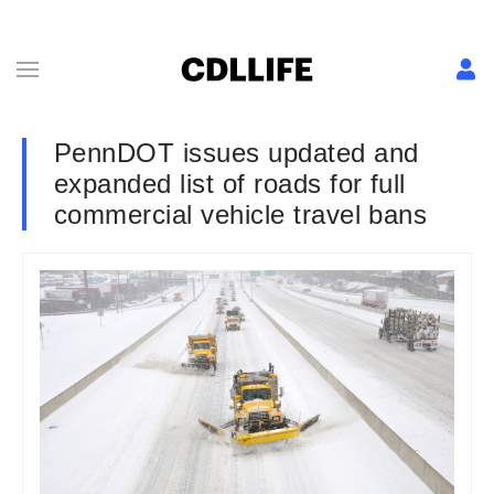
PennDOT issues updated and
expanded list of roads for full
commercial vehicle travel bans