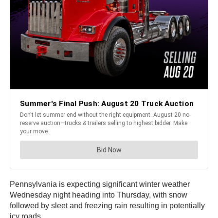
Pennsylvania is expecting significant winter weather
Wednesday night heading into Thursday, with snow
followed by sleet and freezing rain resulting in potentially
icy roads.