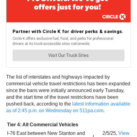
The list of interstates and highways impacted by
commercial vehicle travel restrictions has been expanded
since the bans were initially announced early Tuesday,
and the start time of the travel restrictions have been
pushed back, according to the
latest information available
as of 2:45 p.m. on Wednesday on 511pa.com
.
Tier 4: All Commercial Vehicles
I-76 East between New Stanton and
2/5/25,
View
I-