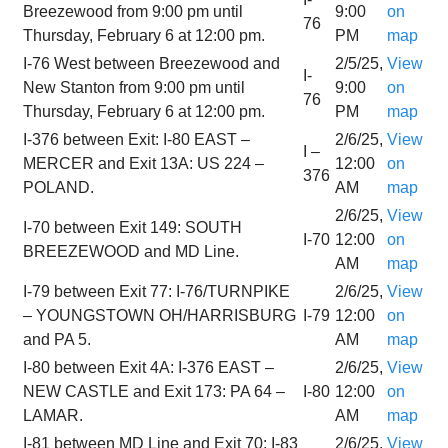
Breezewood from 9:00 pm until
9:00
on
76
Thursday, February 6 at 12:00 pm.
PM
map
I-76 West between Breezewood and
2/5/25,
View
I-
New Stanton from 9:00 pm until
9:00
on
76
Thursday, February 6 at 12:00 pm.
PM
map
I-376 between Exit: I-80 EAST –
2/6/25,
View
I –
MERCER and Exit 13A: US 224 –
12:00
on
376
POLAND.
AM
map
2/6/25,
View
I-70 between Exit 149: SOUTH
I-70
12:00
on
BREEZEWOOD and MD Line.
AM
map
I-79 between Exit 77: I-76/TURNPIKE
2/6/25,
View
– YOUNGSTOWN OH/HARRISBURG
I-79
12:00
on
and PA 5.
AM
map
I-80 between Exit 4A: I-376 EAST –
2/6/25,
View
NEW CASTLE and Exit 173: PA 64 –
I-80
12:00
on
LAMAR.
AM
map
I-81 between MD Line and Exit 70: I-83
2/6/25,
View