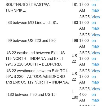
SOUTH/US 322 EAST/PA
I-81
12:00
on
TURNPIKE.
AM
map
2/6/25,
View
I-83 between MD Line and I-81.
I-83
12:00
on
AM
map
2/6/25,
View
I-99 between US 220 and I-80.
I-99
12:00
on
AM
map
US 22 eastbound between Exit: US
2/6/25,
View
US-
119 NORTH – INDIANA and Exit: I-
12:00
on
22
99/US 220 SOUTH – BEDFORD.
AM
map
US 22 westbound between Exit: TO I-
2/6/25,
View
US-
99/US 220 – ALTOONA/BEDFORD
12:00
on
22
and Exit: US 119 NORTH – INDIANA.
AM
map
2/6/25,
View
I –
I-180 between I-80 and US 15.
4:00
on
180
AM
map