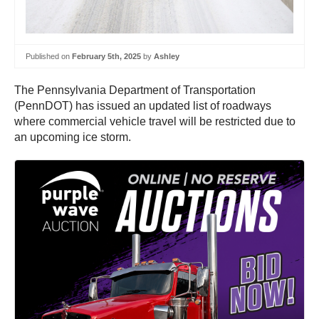
Published on
February 5th, 2025
by
Ashley
The Pennsylvania Department of Transportation
(PennDOT) has issued an updated list of roadways
where commercial vehicle travel will be restricted due to
an upcoming ice storm.