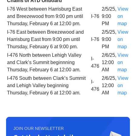
Chains or ATD Onboard
I-76 West between Harrisburg East
2/5/25,
View
and Breezewood from 9:00 pm until
I-76
9:00
on
Thursday, February 6 at 12:00 pm.
PM
map
I-76 East between Breezewood and
2/5/25,
View
Harrisburg East from 9:00 pm until
I-76
9:00
on
Thursday, February 6 at 9:00 pm.
PM
map
I-476 North between Lehigh Valley
2/6/25,
View
I-
and Clark’s Summit beginnning
12:00
on
476
Thursday, February 6 at 12:00 am.
AM
map
I-476 South between Clark’s Summit
2/6/25,
View
I-
and Lehigh Valley beginning
12:00
on
476
Thursday, February 6 at 12:00 am.
AM
map
JOIN OUR NEWSLETTER