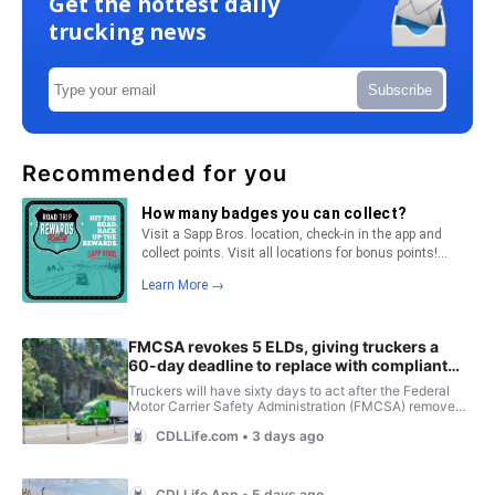
Get the hottest daily
trucking news