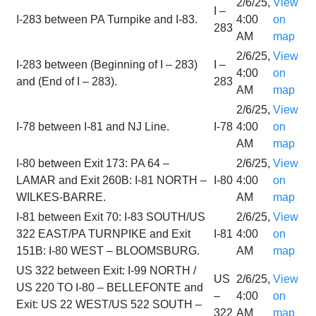
2/6/25,
View
I –
I-283 between PA Turnpike and I-83.
4:00
on
283
AM
map
2/6/25,
View
I-283 between (Beginning of I – 283)
I –
4:00
on
and (End of I – 283).
283
AM
map
2/6/25,
View
I-78 between I-81 and NJ Line.
I-78
4:00
on
AM
map
I-80 between Exit 173: PA 64 –
2/6/25,
View
LAMAR and Exit 260B: I-81 NORTH –
I-80
4:00
on
WILKES-BARRE.
AM
map
I-81 between Exit 70: I-83 SOUTH/US
2/6/25,
View
322 EAST/PA TURNPIKE and Exit
I-81
4:00
on
151B: I-80 WEST – BLOOMSBURG.
AM
map
US 322 between Exit: I-99 NORTH /
US
2/6/25,
View
US 220 TO I-80 – BELLEFONTE and
–
4:00
on
Exit: US 22 WEST/US 522 SOUTH –
322
AM
map