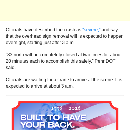
Officials have described the crash as
“severe,”
and say
that the overhead sign removal will is expected to happen
overnight, starting just after 3 a.m.
“83 north will be completely closed at two times for about
20 minutes each to accomplish this safely,” PennDOT
said.
Officials are waiting for a crane to arrive at the scene. It is
expected to arrive at about 3 a.m.