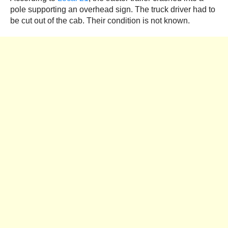
pole supporting an overhead sign. The truck driver had to
be cut out of the cab. Their condition is not known.