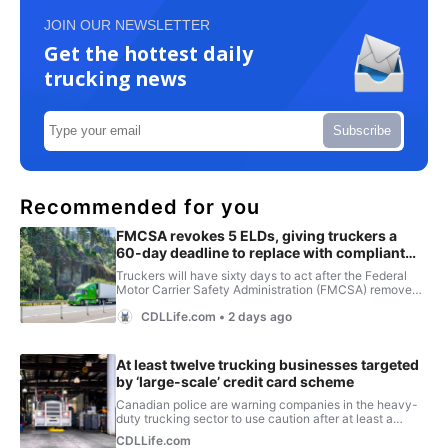
JOIN OUR NEWSLETTER
Get the hottest daily
trucking news