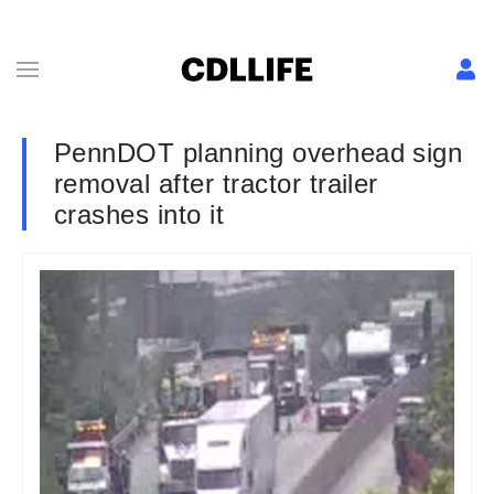
PennDOT planning overhead sign
removal after tractor trailer
crashes into it