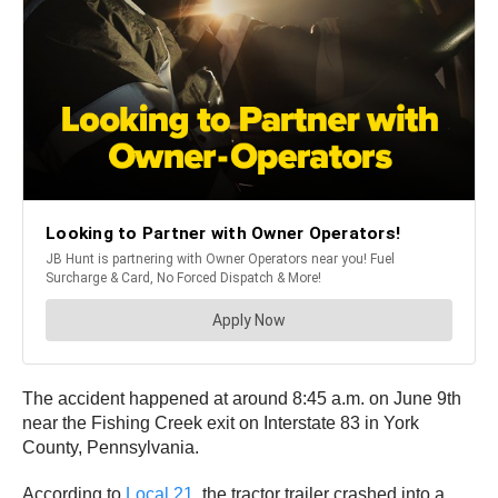
The accident happened at around 8:45 a.m. on June 9th
near the Fishing Creek exit on Interstate 83 in York
County, Pennsylvania.
According to
Local 21
, the tractor trailer crashed into a