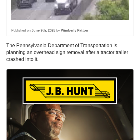
Published on
June 9th, 2025
by
Wimberly Patton
The Pennsylvania Department of Transportation is
planning an overhead sign removal after a tractor trailer
crashed into it.